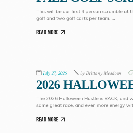
This will be our first 4 person scramble at 
golf and two golf carts per team.
READ MORE
July 27, 2026
by
Brittany Meadows
2026 HALLOWE
The 2026 Halloween Hustle is BACK, and we’r
same great race, and even more energy wi
READ MORE