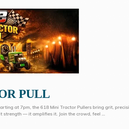
TOR PULL
tarting at 7pm, the 618 Mini Tractor Pullers bring grit, preci
 strength — it amplifies it. Join the crowd, feel