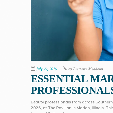
July 22, 2026
by
Brittany Meadows
ESSENTIAL MAR
PROFESSIONAL
Beauty professionals from across Southern 
2026, at The Pavilion in Marion, Illinois. T