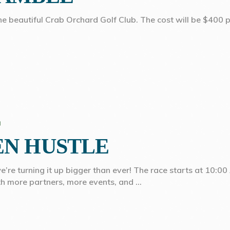
the beautiful Crab Orchard Golf Club. The cost will be $400 p
EN HUSTLE
e turning it up bigger than ever! The race starts at 10:00 A
th more partners, more events, and