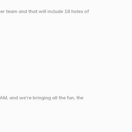
er team and that will include 18 holes of
M, and we’re bringing all the fun, the