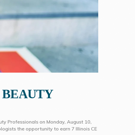
R BEAUTY
eauty Professionals on Monday, August 10,
logists the opportunity to earn 7 Illinois CE