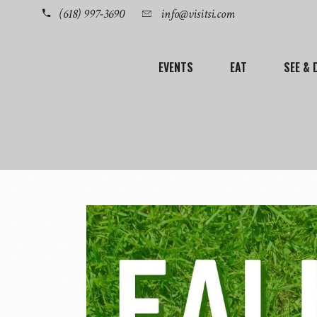
(618) 997-3690
info@visitsi.com
EVENTS
EAT
SEE & 