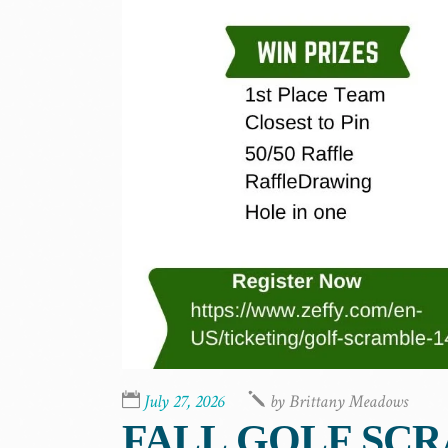
July 27, 2026
by
Brittany Meadows
FALL GOLF SC