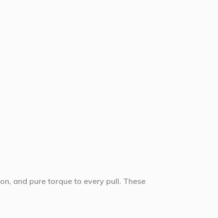
sion, and pure torque to every pull. These