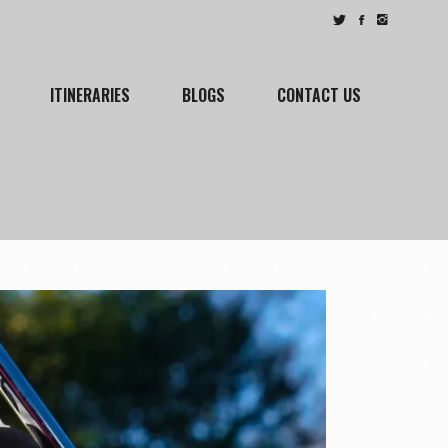
ITINERARIES
BLOGS
CONTACT US