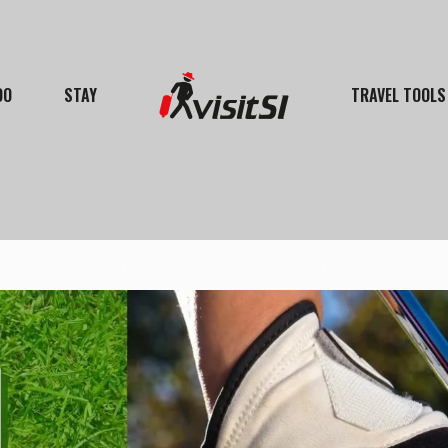
DO
STAY
TRAVEL TOOLS