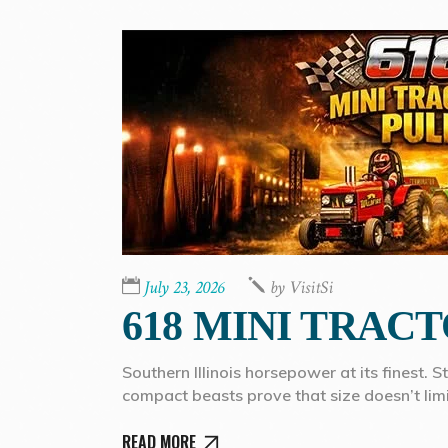
July 23, 2026
by
VisitSi
618 MINI TRAC
Southern Illinois horsepower at its finest. S
compact beasts prove that size doesn’t limit
READ MORE