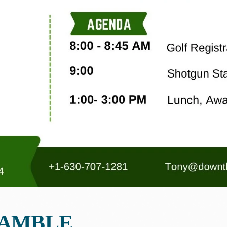
RAMBLE