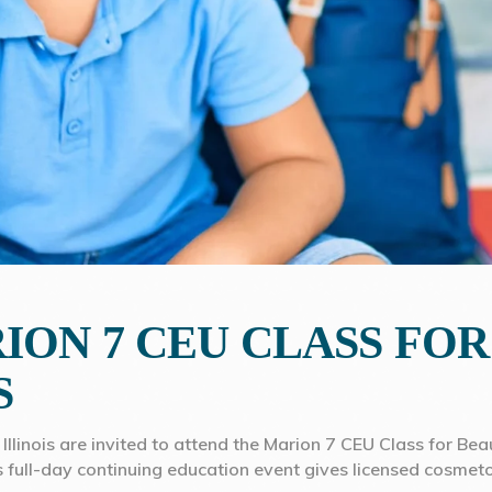
ION 7 CEU CLASS FO
S
Illinois are invited to attend the Marion 7 CEU Class for B
his full-day continuing education event gives licensed cosmeto