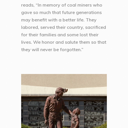
reads, “In memory of coal miners who
gave so much that future generations
may benefit with a better life. They
labored, served their country, sacrificed
for their families and some lost their
lives. We honor and salute them so that
they will never be forgotten.”