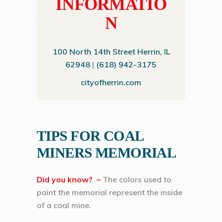
INFORMATIO
N
100 North 14th Street Herrin, IL
62948
|
(618) 942-3175
cityofherrin.com
TIPS FOR COAL
MINERS MEMORIAL
Did you know? –
The colors used to
paint the memorial represent the inside
of a coal mine.