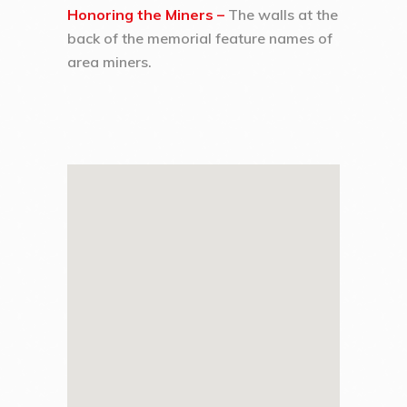
Honoring the Miners –
The walls at the
back of the memorial feature names of
area miners.