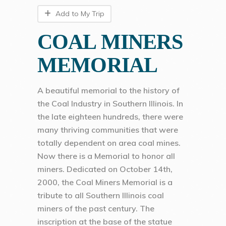
Add to My Trip
COAL MINERS
MEMORIAL
A beautiful memorial to the history of
the Coal Industry in Southern Illinois. In
the late eighteen hundreds, there were
many thriving communities that were
totally dependent on area coal mines.
Now there is a Memorial to honor all
miners. Dedicated on October 14th,
2000, the Coal Miners Memorial is a
tribute to all Southern Illinois coal
miners of the past century. The
inscription at the base of the statue