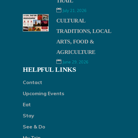
TRAIL
July 21, 2026
CULTURAL
TRADITIONS, LOCAL
ARTS, FOOD &
AGRICULTURE
June 29, 2026
HELPFUL LINKS
Contact
Upcoming Events
Eat
Stay
See & Do
My Trip