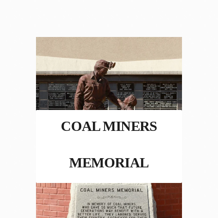
COAL MINERS
MEMORIAL