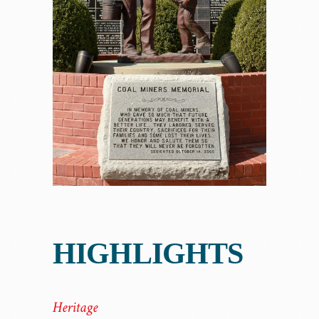
HIGHLIGHTS
Heritage