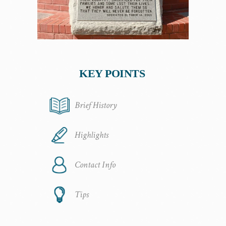
KEY POINTS
Brief History
Highlights
Contact Info
Tips