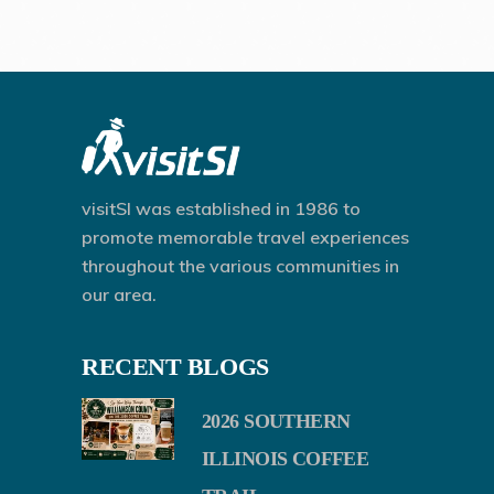
visitSI was established in 1986 to
promote memorable travel experiences
throughout the various communities in
our area.
RECENT BLOGS
2026 SOUTHERN
ILLINOIS COFFEE