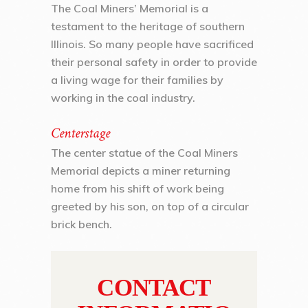
The Coal Miners’ Memorial is a
testament to the heritage of southern
Illinois. So many people have sacrificed
their personal safety in order to provide
a living wage for their families by
working in the coal industry.
Centerstage
The center statue of the Coal Miners
Memorial depicts a miner returning
home from his shift of work being
greeted by his son, on top of a circular
brick bench.
CONTACT