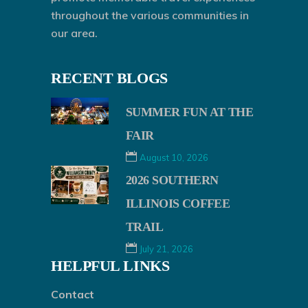
throughout the various communities in
our area.
RECENT BLOGS
SUMMER FUN AT THE
FAIR
August 10, 2026
2026 SOUTHERN
ILLINOIS COFFEE
TRAIL
July 21, 2026
HELPFUL LINKS
Contact