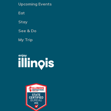
Upcoming Events
Eat
Stay
See & Do
My Trip