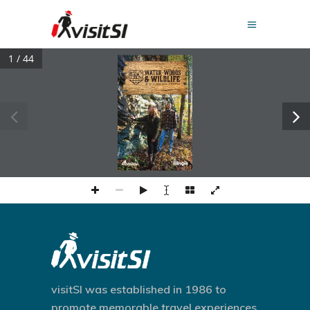
1 / 44
visitSI was established in 1986 to
promote memorable travel experiences