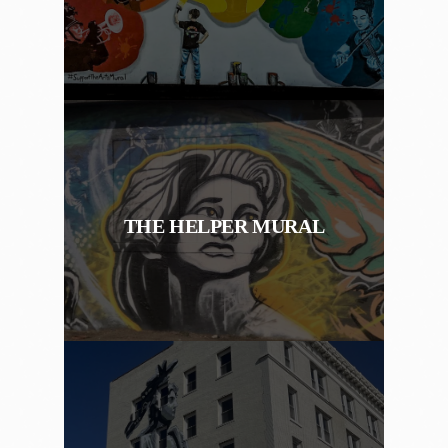
THE HELPER MURAL