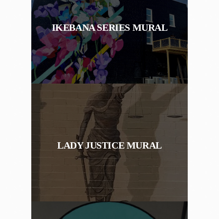
IKEBANA SERIES MURAL
LADY JUSTICE MURAL