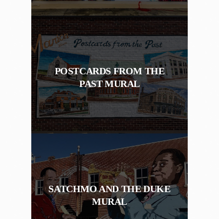
POSTCARDS FROM THE
PAST MURAL
SATCHMO AND THE DUKE
MURAL