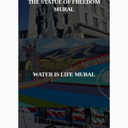
THE STATUE OF FREEDOM
MURAL
WATER IS LIFE MURAL