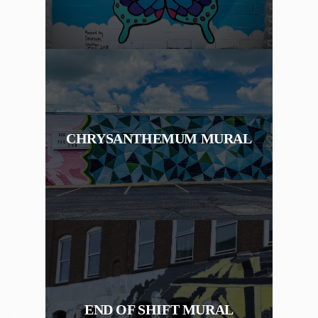
CHRYSANTHEMUM MURAL
END OF SHIFT MURAL