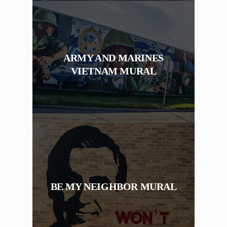
ARMY AND MARINES
VIETNAM MURAL
BE MY NEIGHBOR MURAL