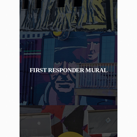
FIRST RESPONDER MURAL