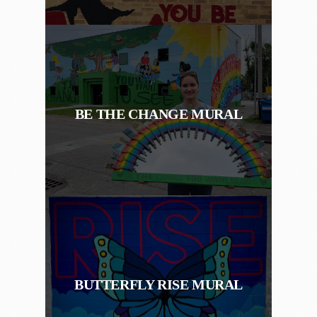
BE THE CHANGE MURAL
BUTTERFLY RISE MURAL