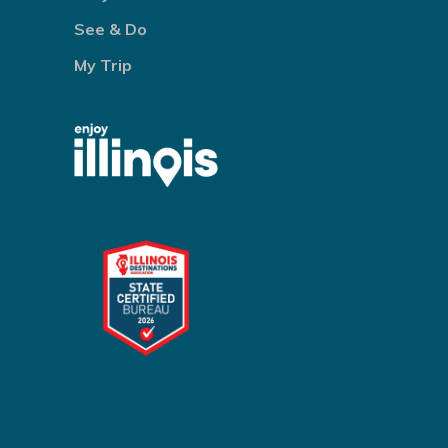
See & Do
My Trip