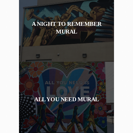
A NIGHT TO REMEMBER
MURAL
ALL YOU NEED MURAL