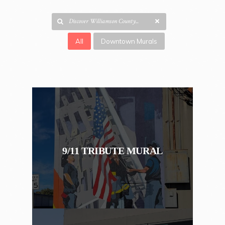
All
Downtown Murals
9/11 TRIBUTE MURAL