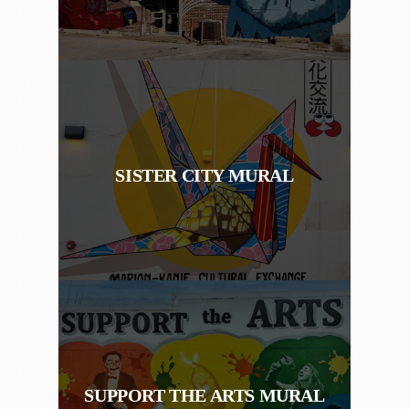
SISTER CITY MURAL
SUPPORT THE ARTS MURAL