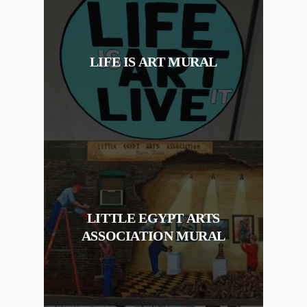
LIFE IS ART MURAL
LITTLE EGYPT ARTS
ASSOCIATION MURAL