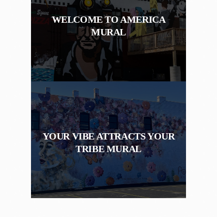
WELCOME TO AMERICA
MURAL
YOUR VIBE ATTRACTS YOUR
TRIBE MURAL