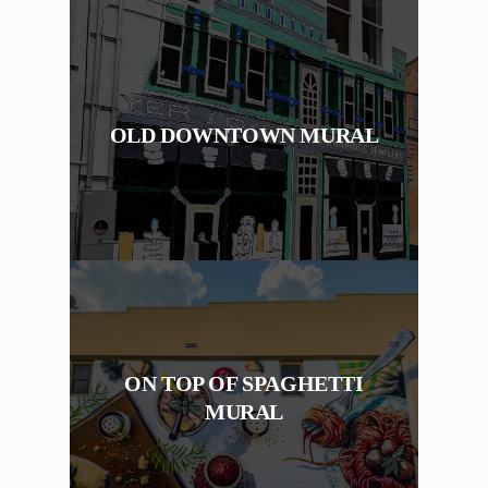
OLD DOWNTOWN MURAL
ON TOP OF SPAGHETTI
MURAL