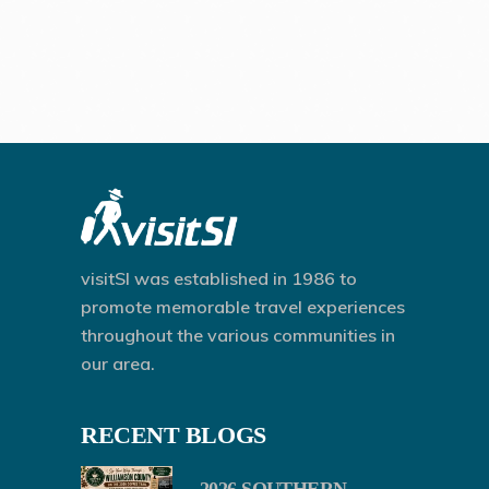
visitSI was established in 1986 to
promote memorable travel experiences
throughout the various communities in
our area.
RECENT BLOGS