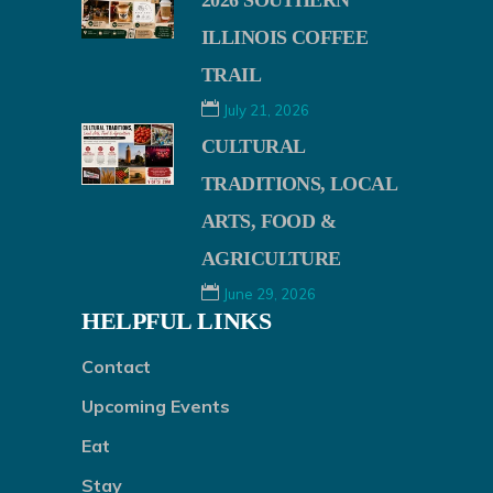
2026 SOUTHERN
ILLINOIS COFFEE
TRAIL
July 21, 2026
CULTURAL
TRADITIONS, LOCAL
ARTS, FOOD &
AGRICULTURE
June 29, 2026
HELPFUL LINKS
Contact
Upcoming Events
Eat
Stay