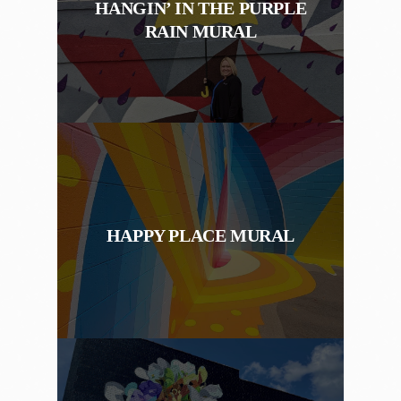
HANGIN’ IN THE PURPLE
RAIN MURAL
HAPPY PLACE MURAL