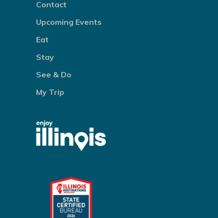
Contact
Upcoming Events
Eat
Stay
See & Do
My Trip