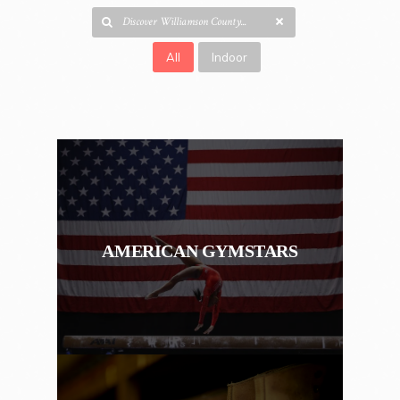
All
Indoor
AMERICAN GYMSTARS