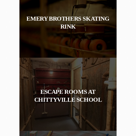
EMERY BROTHERS SKATING
RINK
ESCAPE ROOMS AT
CHITTYVILLE SCHOOL