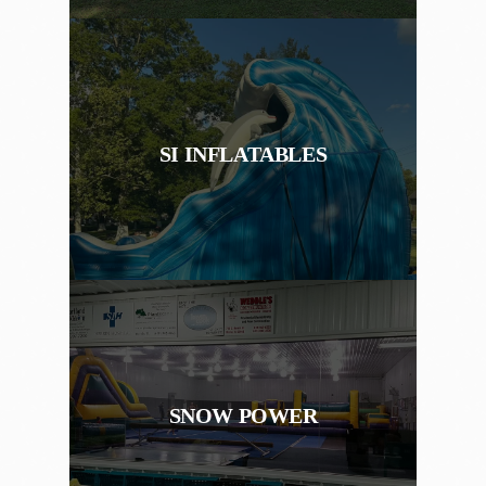
SI INFLATABLES
SNOW POWER