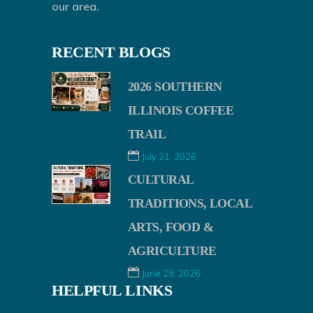
our area.
RECENT BLOGS
2026 SOUTHERN
ILLINOIS COFFEE
TRAIL
July 21, 2026
CULTURAL
TRADITIONS, LOCAL
ARTS, FOOD &
AGRICULTURE
June 29, 2026
HELPFUL LINKS