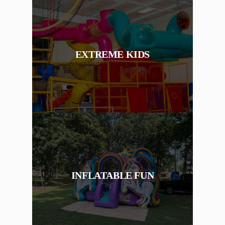
EXTREME KIDS
INFLATABLE FUN