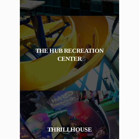
THE HUB RECREATION
CENTER
THRILLHOUSE