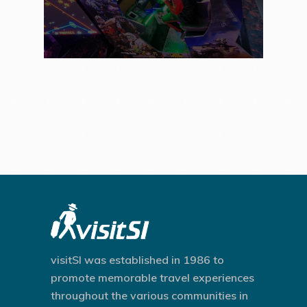
visitSI was established in 1986 to
promote memorable travel experiences
throughout the various communities in