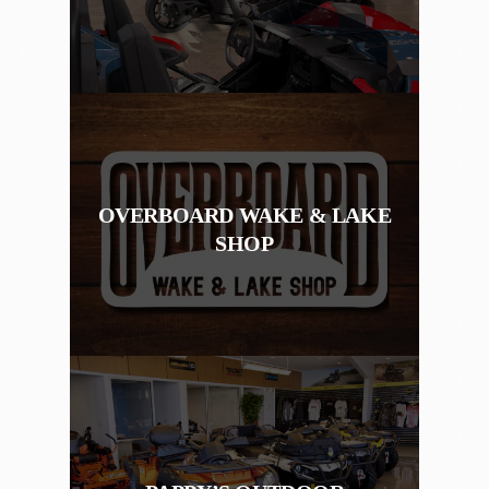
OVERBOARD WAKE & LAKE
SHOP