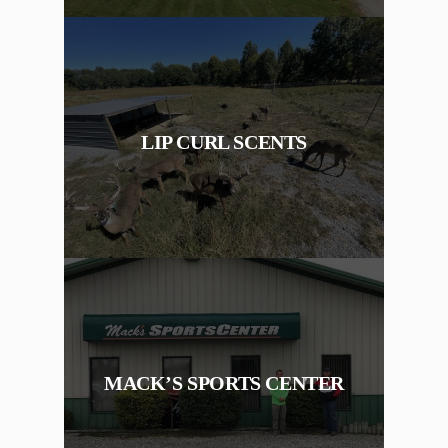
LIP CURL SCENTS
MACK’S SPORTS CENTER