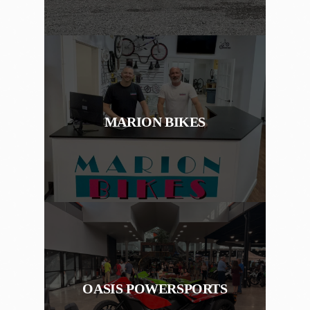
MARION BIKES
OASIS POWERSPORTS