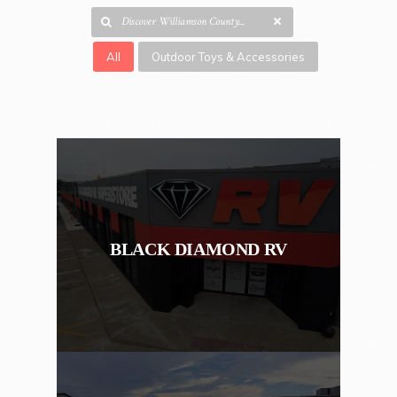
All
Outdoor Toys & Accessories
BLACK DIAMOND RV