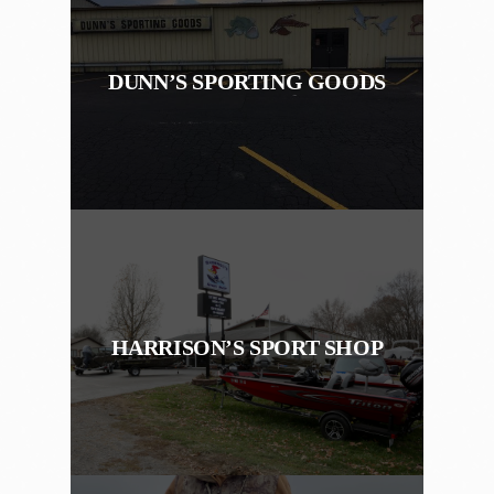
DUNN’S SPORTING GOODS
HARRISON’S SPORT SHOP