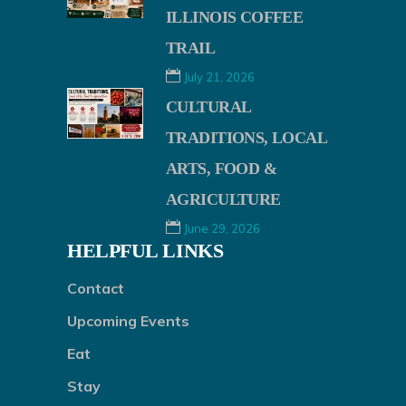
ILLINOIS COFFEE
TRAIL
July 21, 2026
CULTURAL
TRADITIONS, LOCAL
ARTS, FOOD &
AGRICULTURE
June 29, 2026
HELPFUL LINKS
Contact
Upcoming Events
Eat
Stay