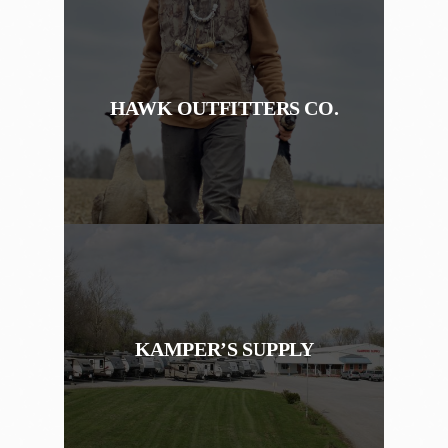
HAWK OUTFITTERS CO.
KAMPER’S SUPPLY