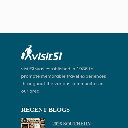
visitSI was established in 1986 to
promote memorable travel experiences
throughout the various communities in
our area.
RECENT BLOGS
2026 SOUTHERN