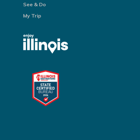
See & Do
My Trip