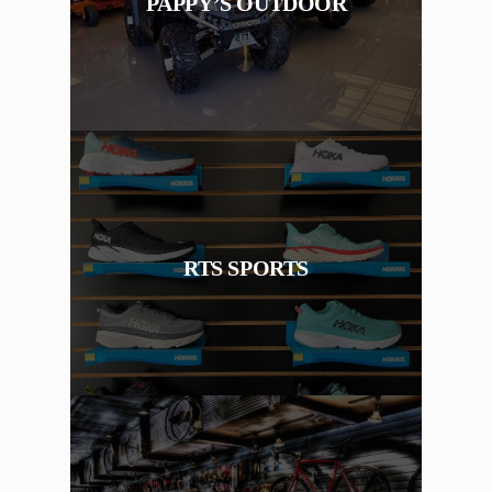
PAPPY’S OUTDOOR
RTS SPORTS