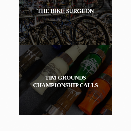
THE BIKE SURGEON
TIM GROUNDS
CHAMPIONSHIP CALLS