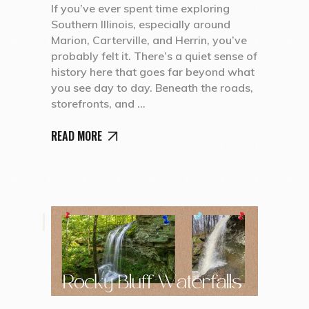
If you’ve ever spent time exploring
Southern Illinois, especially around
Marion, Carterville, and Herrin, you’ve
probably felt it. There’s a quiet sense of
history here that goes far beyond what
you see day to day. Beneath the roads,
storefronts, and
READ MORE
,