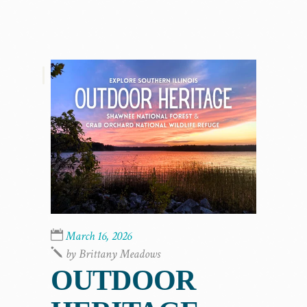
,
March 16, 2026
by
Brittany Meadows
OUTDOOR