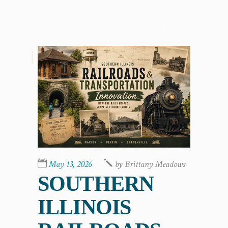
,
May 13, 2026
by
Brittany Meadows
SOUTHERN
ILLINOIS