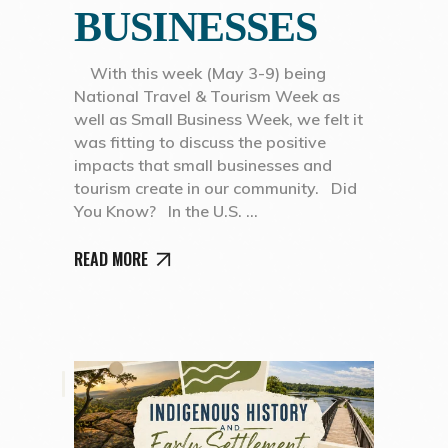
BUSINESSES
With this week (May 3-9) being
National Travel & Tourism Week as
well as Small Business Week, we felt it
was fitting to discuss the positive
impacts that small businesses and
tourism create in our community. Did
You Know? In the U.S.
READ MORE
,