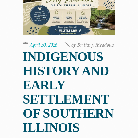
April 30, 2026
by
Brittany Meadows
INDIGENOUS
HISTORY AND
EARLY
SETTLEMENT
OF SOUTHERN
ILLINOIS