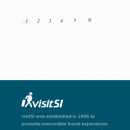
1
2
3
4
visitSI was established in 1986 to
promote memorable travel experiences