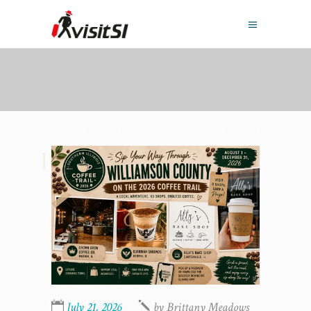
,
July 21, 2026
by
Brittany Meadows