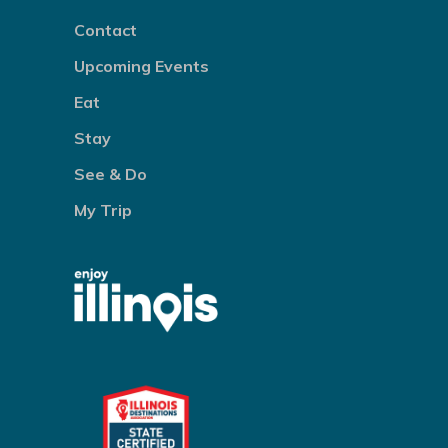
Contact
Upcoming Events
Eat
Stay
See & Do
My Trip