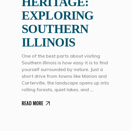
HERITAGE:
EXPLORING
SOUTHERN
ILLINOIS
One of the best parts about visiting
Southern Illinois is how easy it is to find
yourself surrounded by nature. Just a
short drive from towns like Marion and
Carterville, the landscape opens up into
rolling forests, quiet lakes, and
READ MORE