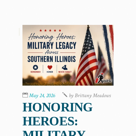
,
May 24, 2026
by
Brittany Meadows
HONORING
HEROES:
MILITARY