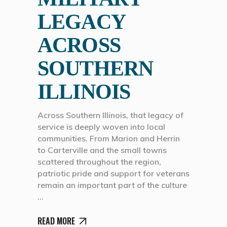
LEGACY
ACROSS
SOUTHERN
ILLINOIS
Across Southern Illinois, that legacy of
service is deeply woven into local
communities. From Marion and Herrin
to Carterville and the small towns
scattered throughout the region,
patriotic pride and support for veterans
remain an important part of the culture
READ MORE