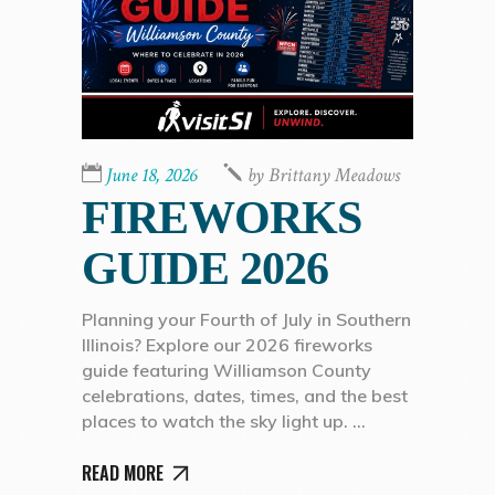
June 18, 2026
by
Brittany Meadows
FIREWORKS
GUIDE 2026
Planning your Fourth of July in Southern
Illinois? Explore our 2026 fireworks
guide featuring Williamson County
celebrations, dates, times, and the best
places to watch the sky light up.
READ MORE