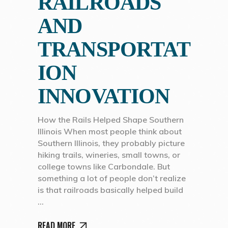
RAILROADS
AND
TRANSPORTAT
ION
INNOVATION
How the Rails Helped Shape Southern
Illinois When most people think about
Southern Illinois, they probably picture
hiking trails, wineries, small towns, or
college towns like Carbondale. But
something a lot of people don’t realize
is that railroads basically helped build
READ MORE