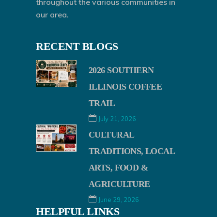
throughout the various communities in
our area.
RECENT BLOGS
2026 SOUTHERN
ILLINOIS COFFEE
TRAIL
July 21, 2026
CULTURAL
TRADITIONS, LOCAL
ARTS, FOOD &
AGRICULTURE
June 29, 2026
HELPFUL LINKS