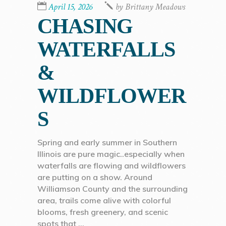
April 15, 2026
by
Brittany Meadows
CHASING
WATERFALLS
&
WILDFLOWER
S
Spring and early summer in Southern
Illinois are pure magic..especially when
waterfalls are flowing and wildflowers
are putting on a show. Around
Williamson County and the surrounding
area, trails come alive with colorful
blooms, fresh greenery, and scenic
spots that