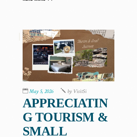
,
May 5, 2026
by
VisitSi
APPRECIATIN
G TOURISM &
SMALL