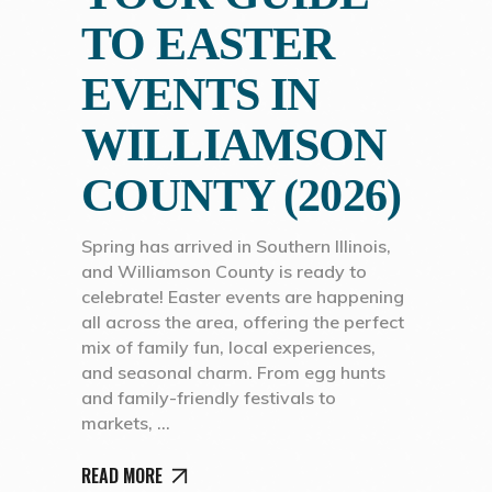
TO EASTER
EVENTS IN
WILLIAMSON
COUNTY (2026)
Spring has arrived in Southern Illinois,
and Williamson County is ready to
celebrate! Easter events are happening
all across the area, offering the perfect
mix of family fun, local experiences,
and seasonal charm. From egg hunts
and family-friendly festivals to
markets,
READ MORE