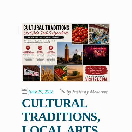
,
June 29, 2026
by
Brittany Meadows
CULTURAL
TRADITIONS,
LOCAL ARTS,