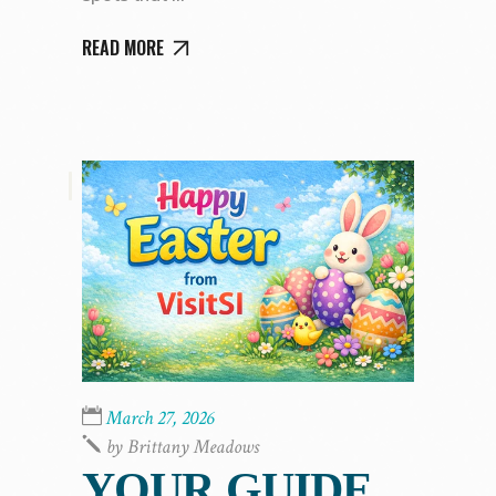
READ MORE
,
March 27, 2026
by
Brittany Meadows
YOUR GUIDE