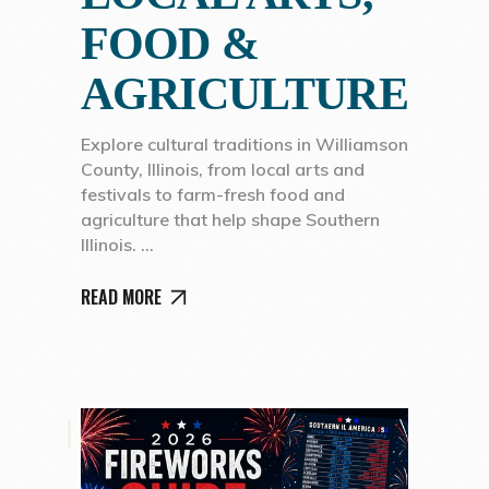
FOOD &
AGRICULTURE
Explore cultural traditions in Williamson
County, Illinois, from local arts and
festivals to farm-fresh food and
agriculture that help shape Southern
Illinois.
READ MORE
,