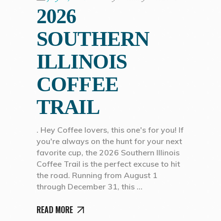
2026
SOUTHERN
ILLINOIS
COFFEE
TRAIL
. Hey Coffee lovers, this one's for you! If
you're always on the hunt for your next
favorite cup, the 2026 Southern Illinois
Coffee Trail is the perfect excuse to hit
the road. Running from August 1
through December 31, this
READ MORE