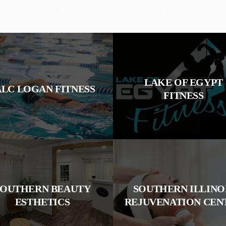
LAKE OF EGYPT
ALC LOGAN FITNESS
FITNESS
SOUTHERN BEAUTY
SOUTHERN ILLINO
ESTHETICS
REJUVENATION CEN