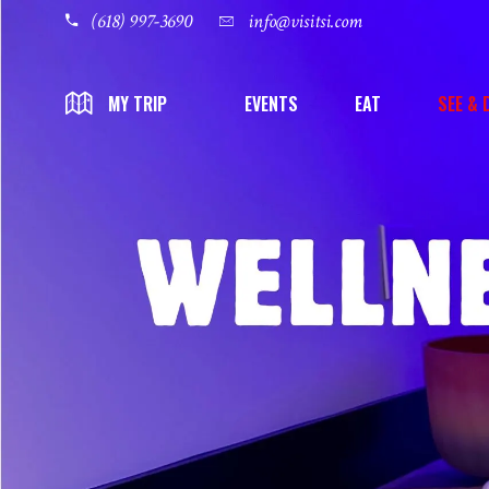
(618) 997-3690
info@visitsi.com
EVENTS
EAT
SEE & 
MY TRIP