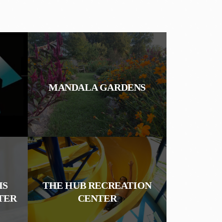
MANDALA GARDENS
IS
THE HUB RECREATION
TER
CENTER