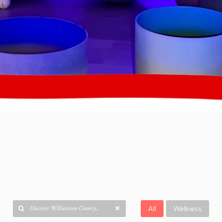
All
Wellness