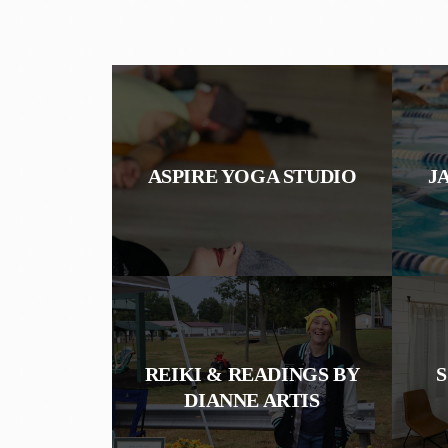
ASPIRE YOGA STUDIO
J
REIKI & READINGS BY
DIANNE ARTIS