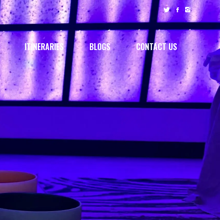
ITINERARIES
BLOGS
CONTACT US