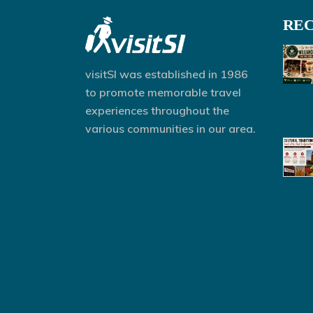
REC
visitSI was established in 1986
to promote memorable travel
experiences throughout the
various communities in our area.