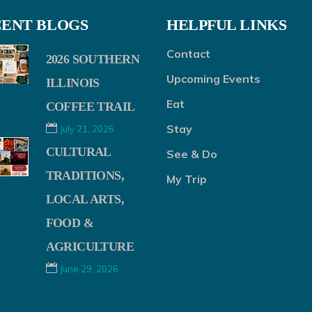
ENT BLOGS
HELPFUL LINKS
Contact
2026 SOUTHERN
Upcoming Events
ILLINOIS
Eat
COFFEE TRAIL
Stay
July 21, 2026
CULTURAL
See & Do
TRADITIONS,
My Trip
LOCAL ARTS,
FOOD &
AGRICULTURE
June 29, 2026