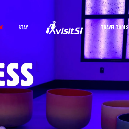
DO
STAY
TRAVEL TOOLS