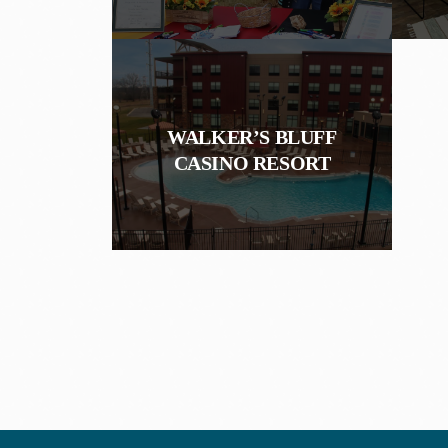
WALKER’S BLUFF
CASINO RESORT