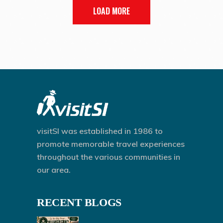
LOAD MORE
visitSI was established in 1986 to
promote memorable travel experiences
throughout the various communities in
our area.
RECENT BLOGS