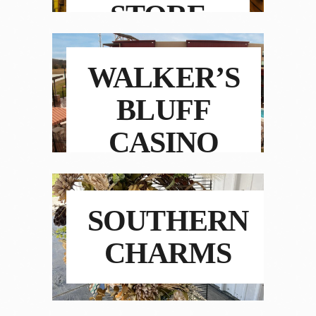
STORE
WALKER’S
BLUFF
CASINO
RESORT
SOUTHERN
CHARMS