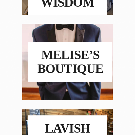
WISDOM
MELISE’S
BOUTIQUE
LAVISH