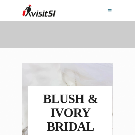
BLUSH &
IVORY
BRIDAL