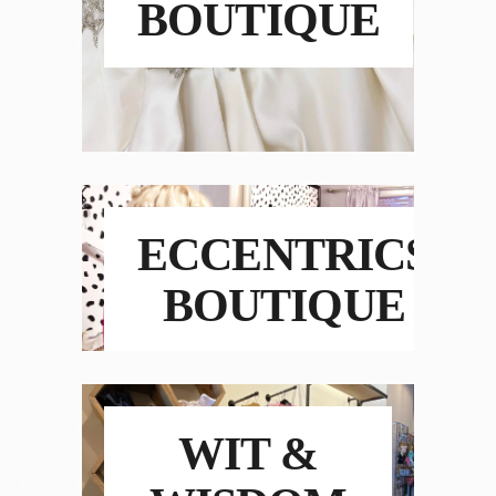
BOUTIQUE
ECCENTRICS
BOUTIQUE
WIT &