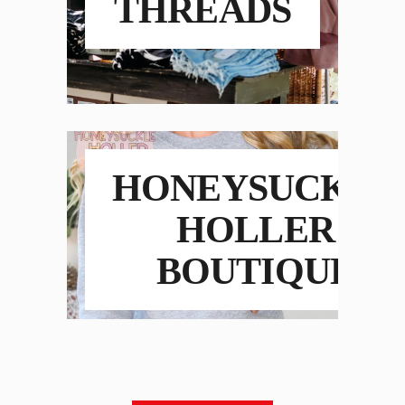
THREADS
HONEYSUCKLE
HOLLER
BOUTIQUE