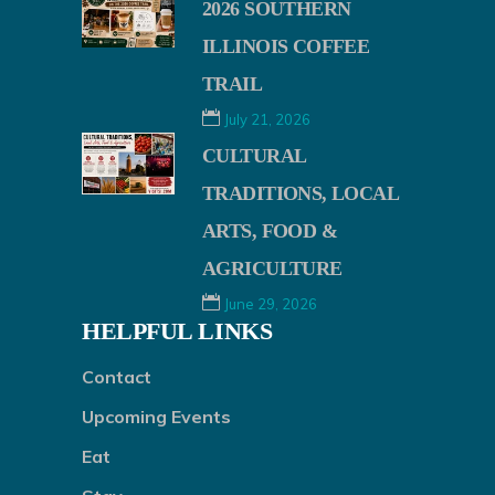
2026 SOUTHERN
ILLINOIS COFFEE
TRAIL
July 21, 2026
CULTURAL
TRADITIONS, LOCAL
ARTS, FOOD &
AGRICULTURE
June 29, 2026
HELPFUL LINKS
Contact
Upcoming Events
Eat