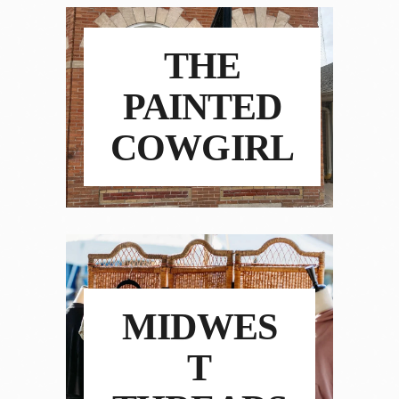
THE
PAINTED
COWGIRL
MIDWES
T