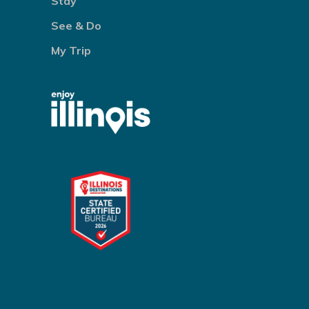
Stay
See & Do
My Trip