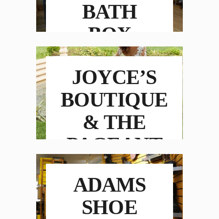
BATH
BOX
JOYCE’S
BOUTIQUE
& THE
PAGEANT
ROOM
ADAMS
SHOE