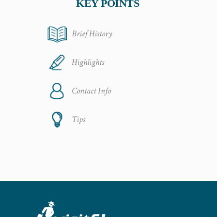
KEY POINTS
Brief History
Highlights
Contact Info
Tips