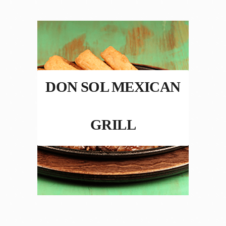
DON SOL MEXICAN
GRILL