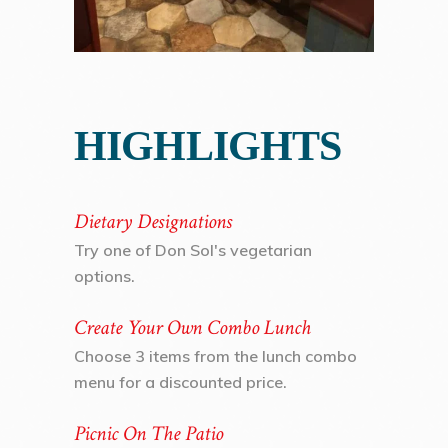
HIGHLIGHTS
Dietary Designations
Try one of Don Sol's vegetarian
options.
Create Your Own Combo Lunch
Choose 3 items from the lunch combo
menu for a discounted price.
Picnic On The Patio