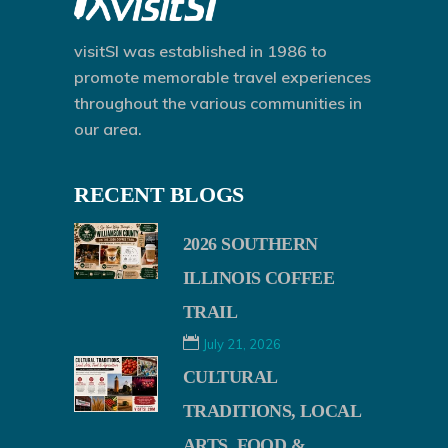
visitSI was established in 1986 to
promote memorable travel experiences
throughout the various communities in
our area.
RECENT BLOGS
2026 SOUTHERN
ILLINOIS COFFEE
TRAIL
July 21, 2026
CULTURAL
TRADITIONS, LOCAL
ARTS, FOOD &