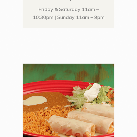
Friday & Saturday 11am –
10:30pm | Sunday 11am – 9pm