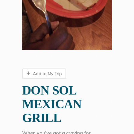
Add to My Trip
DON SOL
MEXICAN
GRILL
When you've got a craving for