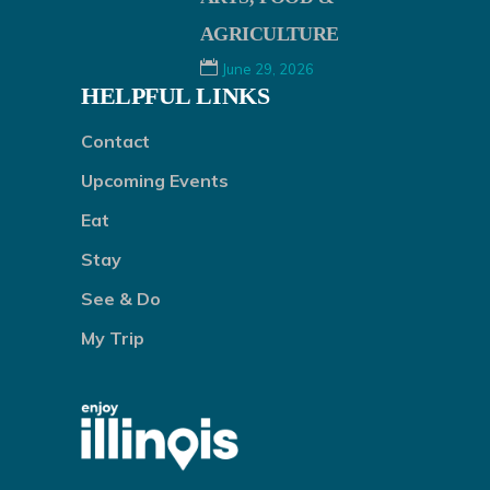
AGRICULTURE
June 29, 2026
HELPFUL LINKS
Contact
Upcoming Events
Eat
Stay
See & Do
My Trip