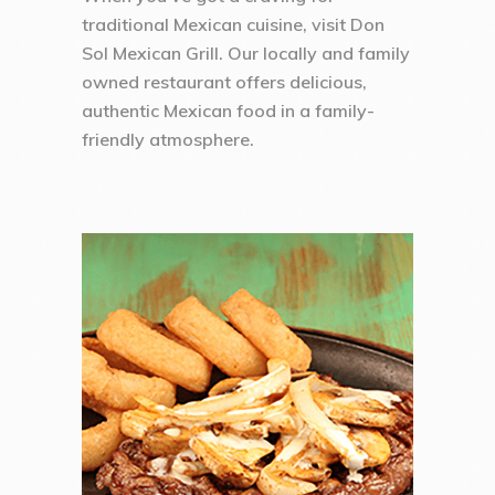
traditional Mexican cuisine, visit Don
Sol Mexican Grill. Our locally and family
owned restaurant offers delicious,
authentic Mexican food in a family-
friendly atmosphere.