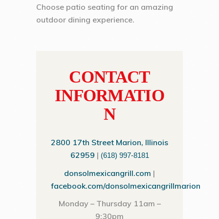
Choose patio seating for an amazing
outdoor dining experience.
CONTACT
INFORMATIO
N
2800 17th Street Marion, Illinois
62959
|
(618) 997-8181
donsolmexicangrill.com
|
facebook.com/donsolmexicangrillmarion
Monday – Thursday 11am –
9:30pm