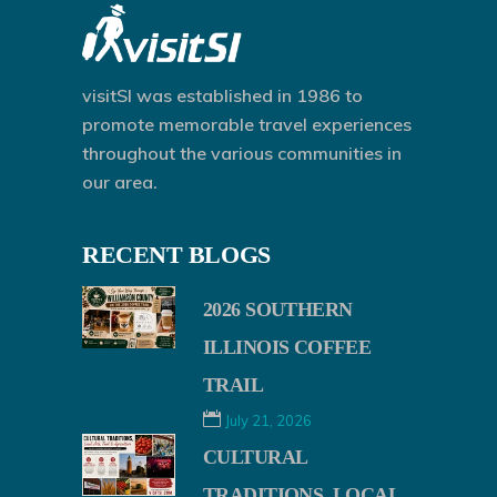
visitSI was established in 1986 to
promote memorable travel experiences
throughout the various communities in
our area.
RECENT BLOGS
2026 SOUTHERN
ILLINOIS COFFEE
TRAIL
July 21, 2026
CULTURAL
TRADITIONS, LOCAL