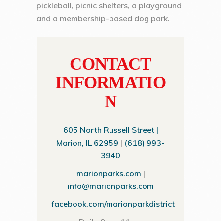
pickleball, picnic shelters, a playground
and a membership-based dog park.
CONTACT
INFORMATIO
N
605 North Russell Street |
Marion, IL 62959
|
(618) 993-
3940
marionparks.com
|
info@marionparks.com
facebook.com/marionparkdistrict