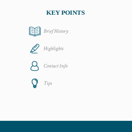
KEY POINTS
Brief History
Highlights
Contact Info
Tips