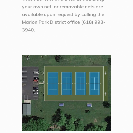
your own net, or removable nets are
available upon request by calling the
Marion Park District office (618) 993-
3940.