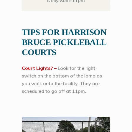
Daily 8am-11pm
TIPS FOR HARRISON
BRUCE PICKLEBALL
COURTS
Court Lights? –
Look for the light
switch on the bottom of the lamp as
you walk onto the facility. They are
scheduled to go off at 11pm.