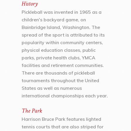
History
Pickleball was invented in 1965 as a
children's backyard game, on
Bainbridge Island, Washington. The
spread of the sport is attributed to its
popularity within community centers,
physical education classes, public
parks, private health clubs, YMCA
facilities and retirement communities.
There are thousands of pickleball
tournaments throughout the United
States as well as numerous
international championships each year.
The Park
Harrison Bruce Park features lighted
tennis courts that are also striped for