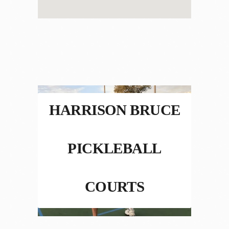
HARRISON BRUCE
PICKLEBALL
COURTS