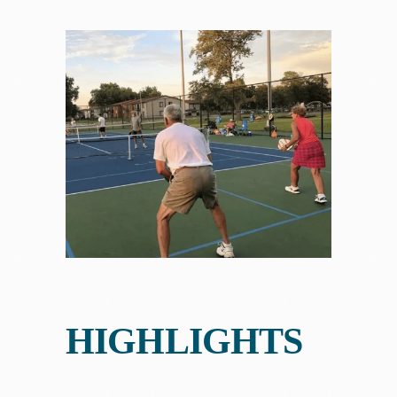
HIGHLIGHTS