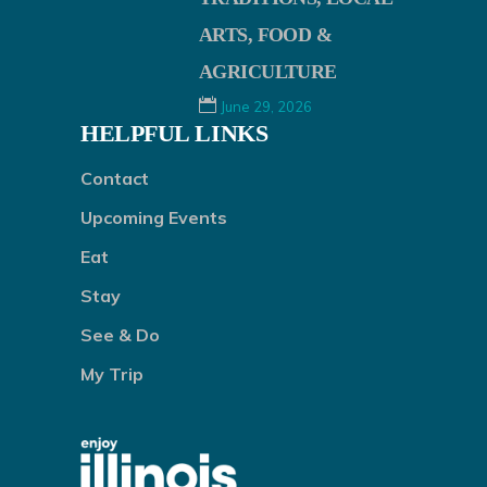
ARTS, FOOD &
AGRICULTURE
June 29, 2026
HELPFUL LINKS
Contact
Upcoming Events
Eat
Stay
See & Do
My Trip