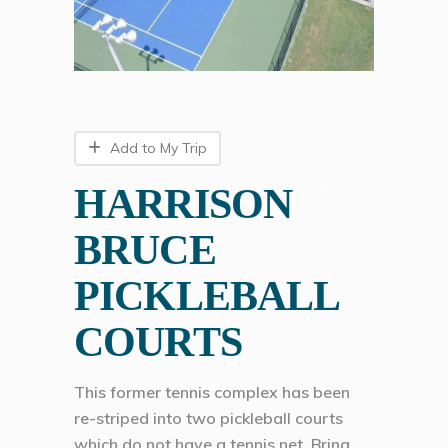
Add to My Trip
HARRISON
BRUCE
PICKLEBALL
COURTS
This former tennis complex has been
re-striped into two pickleball courts
which do not have a tennis net. Bring