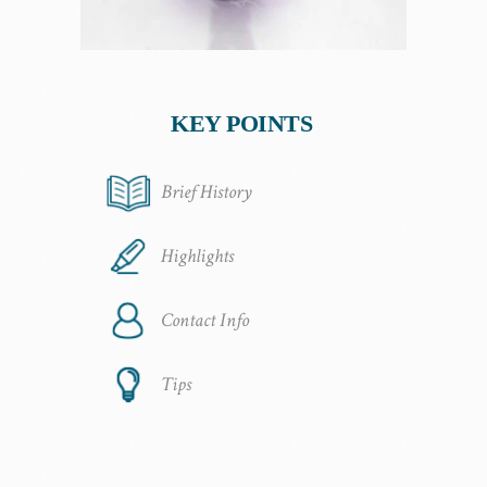
KEY POINTS
Brief History
Highlights
Contact Info
Tips