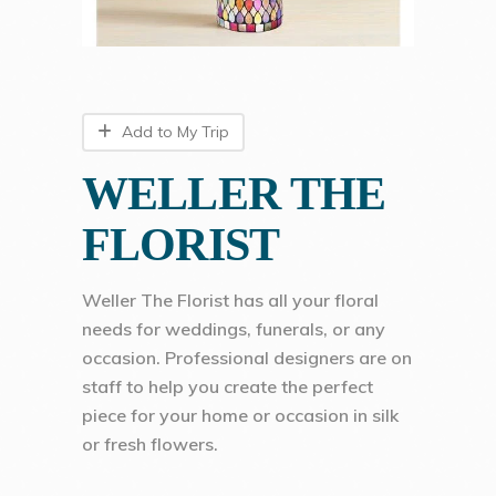
Add to My Trip
WELLER THE
FLORIST
Weller The Florist has all your floral
needs for weddings, funerals, or any
occasion. Professional designers are on
staff to help you create the perfect
piece for your home or occasion in silk
or fresh flowers.