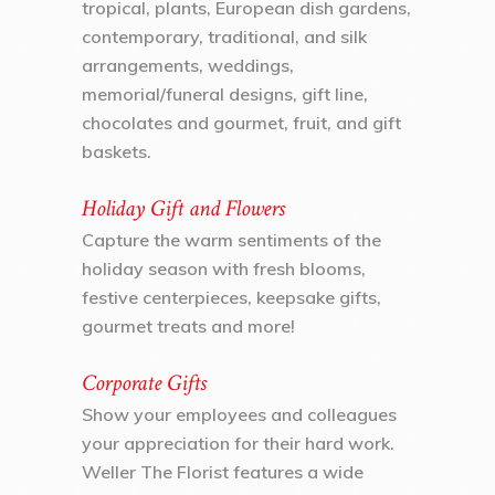
tropical, plants, European dish gardens,
contemporary, traditional, and silk
arrangements, weddings,
memorial/funeral designs, gift line,
chocolates and gourmet, fruit, and gift
baskets.
Holiday Gift and Flowers
Capture the warm sentiments of the
holiday season with fresh blooms,
festive centerpieces, keepsake gifts,
gourmet treats and more!
Corporate Gifts
Show your employees and colleagues
your appreciation for their hard work.
Weller The Florist features a wide