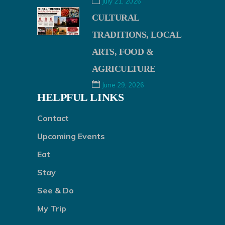
July 21, 2026
CULTURAL
TRADITIONS, LOCAL
ARTS, FOOD &
AGRICULTURE
June 29, 2026
HELPFUL LINKS
Contact
Upcoming Events
Eat
Stay
See & Do
My Trip