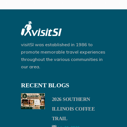
visitSI was established in 1986 to
promote memorable travel experiences
throughout the various communities in
our area.
RECENT BLOGS
2026 SOUTHERN
ILLINOIS COFFEE
TRAIL