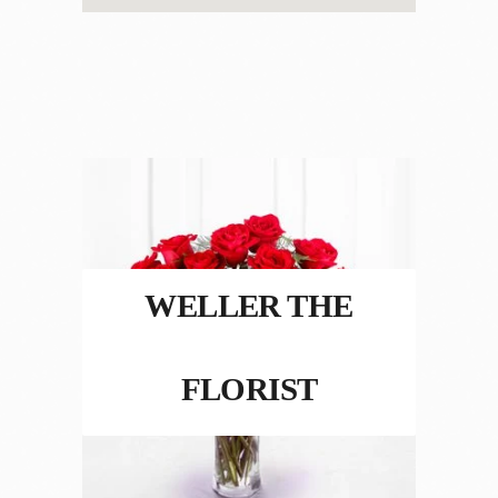
WELLER THE
FLORIST