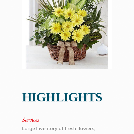
HIGHLIGHTS
Services
Large Inventory of fresh flowers,