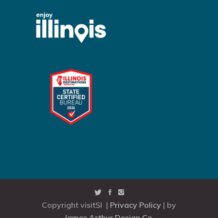
Copyright visitSI |
Privacy Policy
| by
James Arthur Design Co.