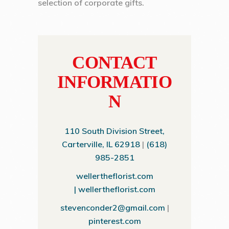
selection of corporate gifts.
CONTACT
INFORMATIO
N
110 South Division Street,
Carterville, IL 62918
|
(618)
985-2851
wellertheflorist.com
|
wellertheflorist.com
stevenconder2@gmail.com
|
pinterest.com