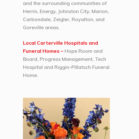
and the surrounding communities of
Herrin, Energy, Johnston City, Marion,
Carbondale, Zeigler, Royalton, and
Goreville areas.
Local Carterville Hospitals and
Funeral Homes –
Hope Room and
Board, Progress Management, Tech
Hospital and Riggin-Pillatsch Funeral
Home.