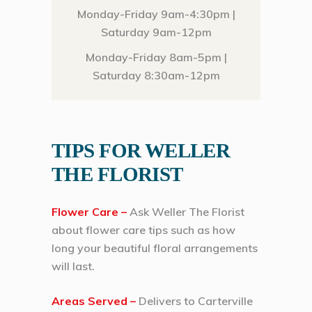
Monday-Friday 9am-4:30pm |
Saturday 9am-12pm
Monday-Friday 8am-5pm |
Saturday 8:30am-12pm
TIPS FOR WELLER
THE FLORIST
Flower Care –
Ask Weller The Florist
about flower care tips such as how
long your beautiful floral arrangements
will last.
Areas Served –
Delivers to Carterville