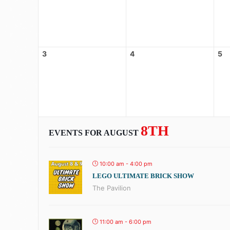
3
4
5
8TH
EVENTS FOR AUGUST
10:00 am - 4:00 pm
LEGO ULTIMATE BRICK SHOW
The Pavilion
11:00 am - 6:00 pm