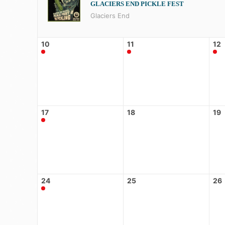
GLACIERS END PICKLE FEST
Glaciers End
10
11
12
17
18
19
24
25
26