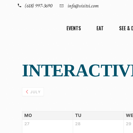
(618) 997-3690
info@visitsi.com
EVENTS
EAT
SEE & 
INTERACTIV
JULY
MO
TU
W
27
28
29