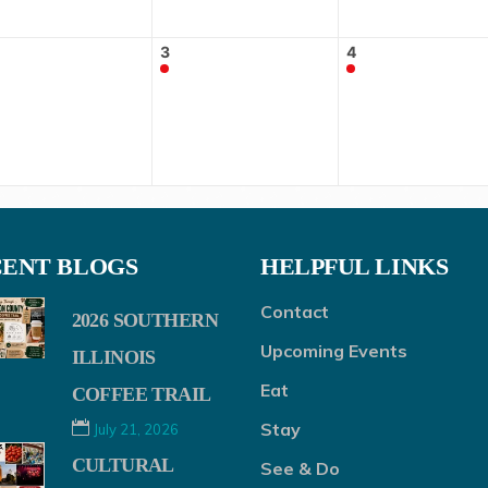
3
4
ENT BLOGS
HELPFUL LINKS
Contact
2026 SOUTHERN
Upcoming Events
ILLINOIS
Eat
COFFEE TRAIL
Stay
July 21, 2026
CULTURAL
See & Do