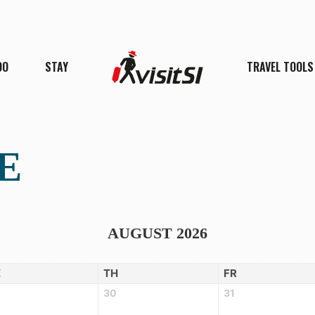
DO
STAY
TRAVEL TOOLS
E
AUGUST 2026
E
TH
FR
30
31