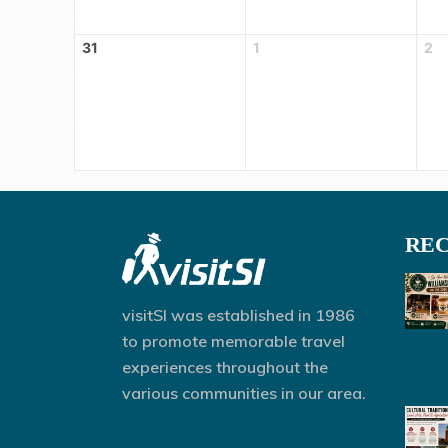
31
1
2
REC
visitSI was established in 1986
to promote memorable travel
experiences throughout the
various communities in our area.