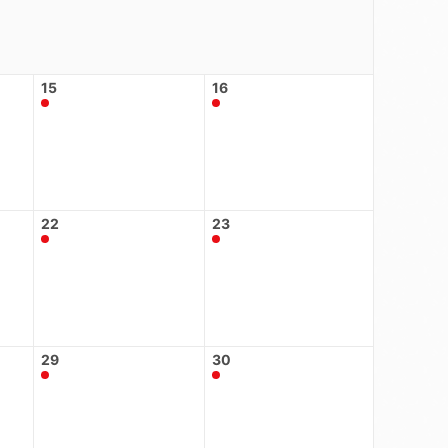
15
16
22
23
29
30