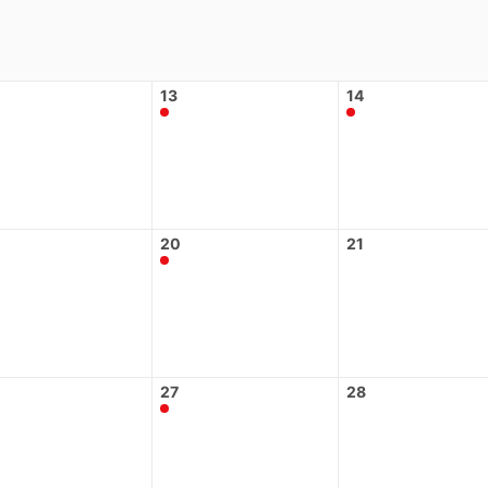
13
14
20
21
27
28