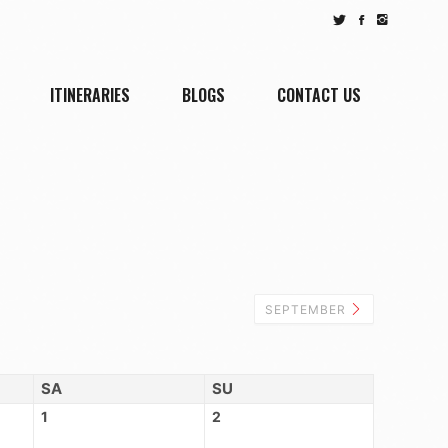
ITINERARIES
BLOGS
CONTACT US
SEPTEMBER
SA
SU
1
2