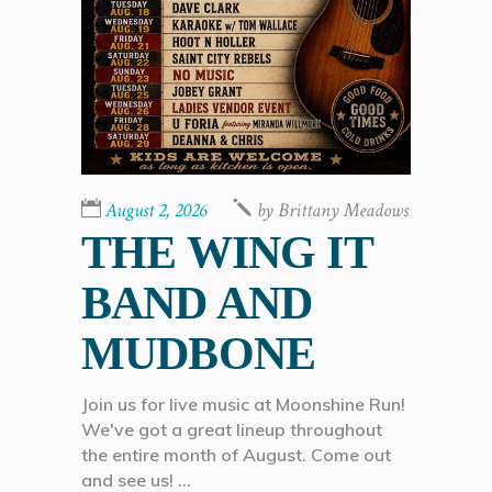
August 2, 2026
by
Brittany Meadows
THE WING IT
BAND AND
MUDBONE
Join us for live music at Moonshine Run!
We've got a great lineup throughout
the entire month of August. Come out
and see us!