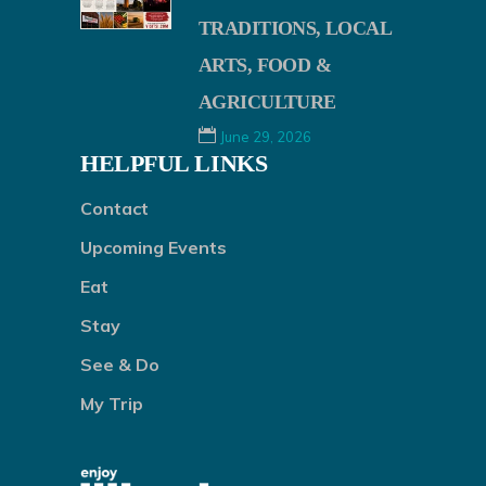
TRADITIONS, LOCAL
ARTS, FOOD &
AGRICULTURE
June 29, 2026
HELPFUL LINKS
Contact
Upcoming Events
Eat
Stay
See & Do
My Trip