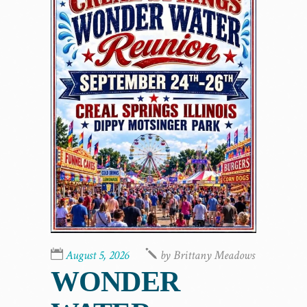
August 5, 2026
by
Brittany Meadows
WONDER