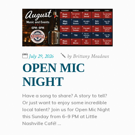
July 29, 2026
by
Brittany Meadows
OPEN MIC
NIGHT
Have a song to share? A story to tell?
Or just want to enjoy some incredible
local talent? Join us for Open Mic Night
this Sunday from 6–9 PM at Little
Nashville Café!