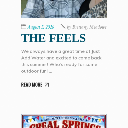
August 5, 2026
by
Brittany Meadows
THE FEELS
We always have a great time at Just
Add Water and excited to come back
this summer! Who’s ready for some
outdoor fun!
READ MORE