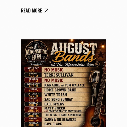
READ MORE