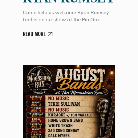
Come help us welcome Ryan Rumsey
for his debut show at the Pin Oak
READ MORE