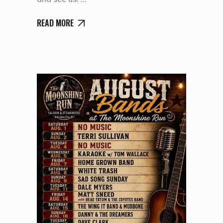
READ MORE