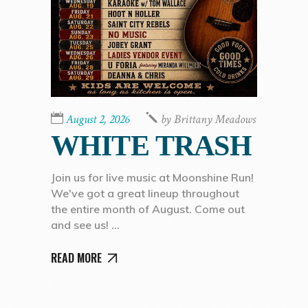
August 2, 2026
by
Brittany Meadows
WHITE TRASH
Join us for live music at Moonshine Run!
We've got a great lineup throughout
the entire month of August. Come out
and see us!
READ MORE