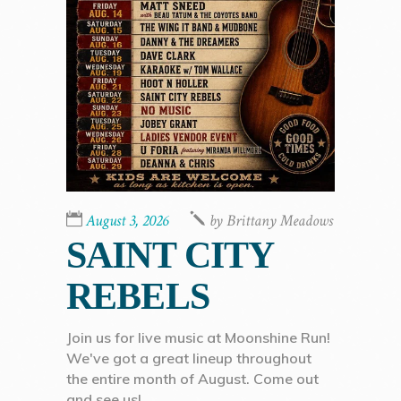
August 3, 2026
by
Brittany Meadows
SAINT CITY
REBELS
Join us for live music at Moonshine Run!
We've got a great lineup throughout
the entire month of August. Come out
and see us!