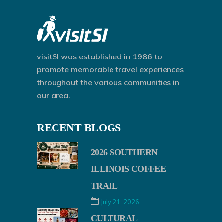
visitSI was established in 1986 to
promote memorable travel experiences
throughout the various communities in
our area.
RECENT BLOGS
2026 SOUTHERN
ILLINOIS COFFEE
TRAIL
July 21, 2026
CULTURAL