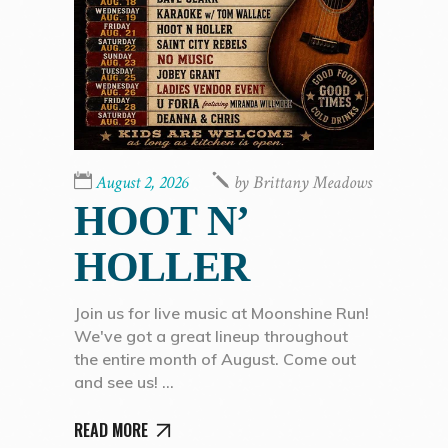
August 2, 2026
by
Brittany Meadows
HOOT N’
HOLLER
Join us for live music at Moonshine Run!
We've got a great lineup throughout
the entire month of August. Come out
and see us!
READ MORE