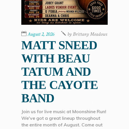
August 2, 2026
by
Brittany Meadows
MATT SNEED
WITH BEAU
TATUM AND
THE CAYOTE
BAND
Join us for live music at Moonshine Run!
We've got a great lineup throughout
the entire month of August. Come out