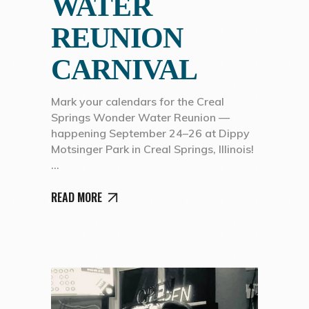
WATER
REUNION
CARNIVAL
Mark your calendars for the Creal
Springs Wonder Water Reunion —
happening September 24–26 at Dippy
Motsinger Park in Creal Springs, Illinois!
READ MORE