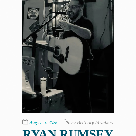
August 3, 2026
by
Brittany Meadows
RYAN RUMSEY