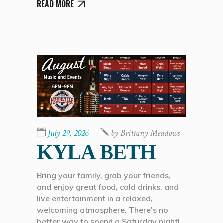
READ MORE
July 29, 2026
by
Brittany Meadows
KYLA BETH
Bring your family, grab your friends,
and enjoy great food, cold drinks, and
live entertainment in a relaxed,
welcoming atmosphere. There's no
better way to spend a Saturday night!