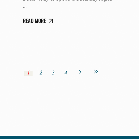
READ MORE
1
2
3
4