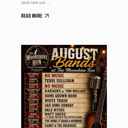
and see us!
READ MORE