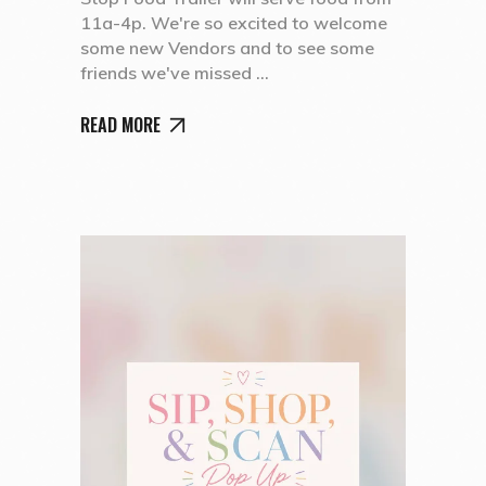
11a-4p. We're so excited to welcome
some new Vendors and to see some
friends we've missed
READ MORE