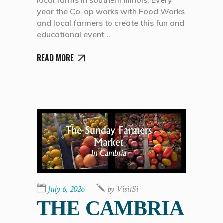
year the Co-op works with Food Works
and local farmers to create this fun and
educational event
READ MORE
July 6, 2026
by
VisitSi
THE CAMBRIA