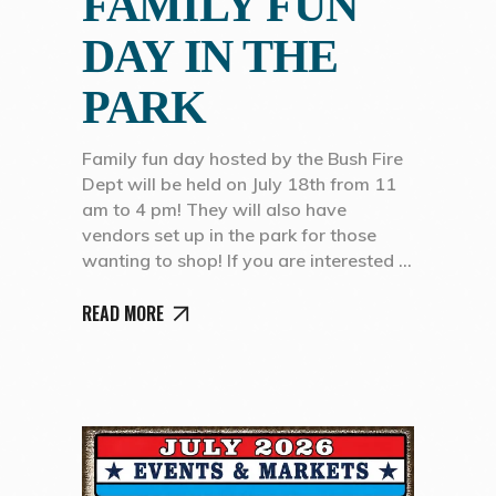
FAMILY FUN
DAY IN THE
PARK
Family fun day hosted by the Bush Fire
Dept will be held on July 18th from 11
am to 4 pm! They will also have
vendors set up in the park for those
wanting to shop! If you are interested
READ MORE