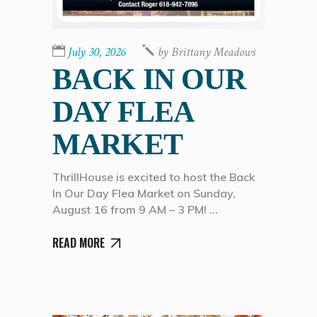
July 30, 2026
by
Brittany Meadows
BACK IN OUR
DAY FLEA
MARKET
ThrillHouse is excited to host the Back
In Our Day Flea Market on Sunday,
August 16 from 9 AM – 3 PM!
READ MORE