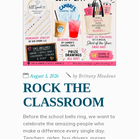
August 3, 2026
by
Brittany Meadows
ROCK THE
CLASSROOM
Before the school bells ring, we want to
celebrate the amazing people who
make a difference every single day.
Teachers, aides, bus drivers, nurses,