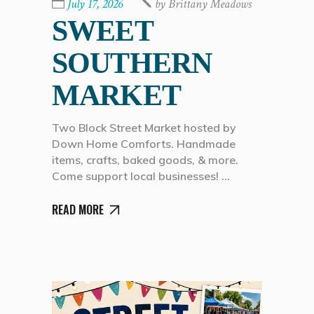
July 17, 2026
by
Brittany Meadows
SWEET
SOUTHERN
MARKET
Two Block Street Market hosted by
Down Home Comforts. Handmade
items, crafts, baked goods, & more.
Come support local businesses!
READ MORE