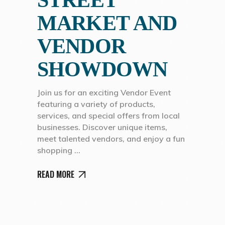
STREET
MARKET AND
VENDOR
SHOWDOWN
Join us for an exciting Vendor Event
featuring a variety of products,
services, and special offers from local
businesses. Discover unique items,
meet talented vendors, and enjoy a fun
shopping
READ MORE