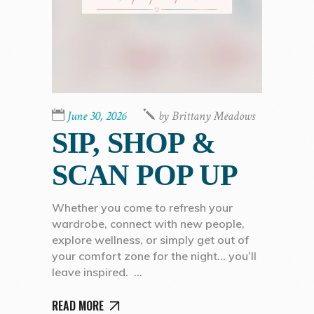
June 30, 2026
by
Brittany Meadows
SIP, SHOP &
SCAN POP UP
Whether you come to refresh your
wardrobe, connect with new people,
explore wellness, or simply get out of
your comfort zone for the night… you’ll
leave inspired.
READ MORE