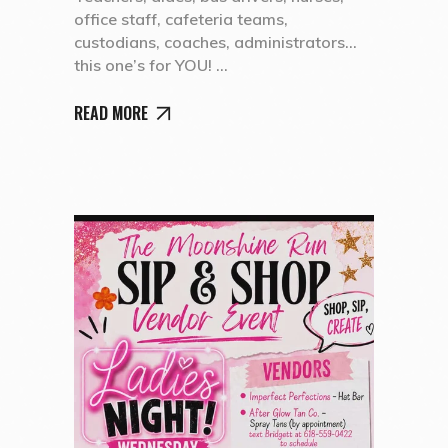
office staff, cafeteria teams,
custodians, coaches, administrators…
this one’s for YOU!
READ MORE