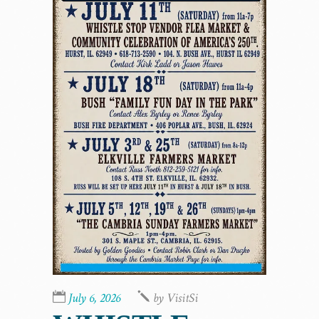
July 6, 2026
by
VisitSi