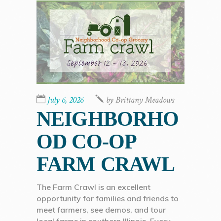
July 6, 2026
by
Brittany Meadows
NEIGHBORHO
OD CO-OP
FARM CRAWL
The Farm Crawl is an excellent
opportunity for families and friends to
meet farmers, see demos, and tour
local farms in southern Illinois. Every