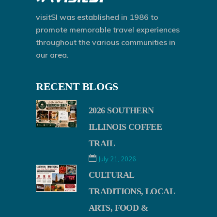
visitSI was established in 1986 to
promote memorable travel experiences
throughout the various communities in
our area.
RECENT BLOGS
2026 SOUTHERN
ILLINOIS COFFEE
TRAIL
July 21, 2026
CULTURAL
TRADITIONS, LOCAL
ARTS, FOOD &