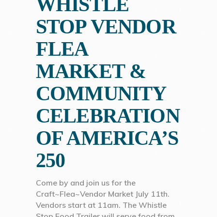
WHISTLE
STOP VENDOR
FLEA
MARKET &
COMMUNITY
CELEBRATION
OF AMERICA’S
250
Come by and join us for the
Craft~Flea~Vendor Market July 11th.
Vendors start at 11am. The Whistle
Stop Food Trailer will serve food from