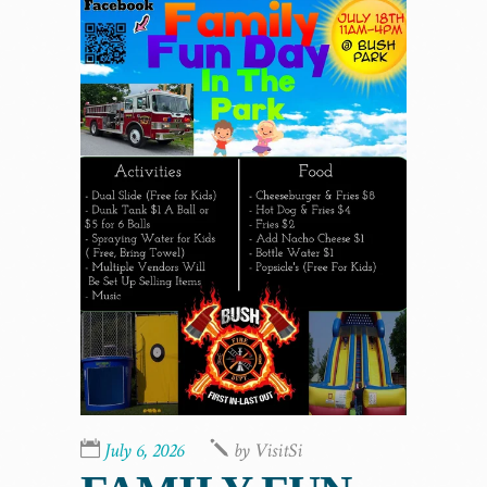
July 6, 2026
by
VisitSi