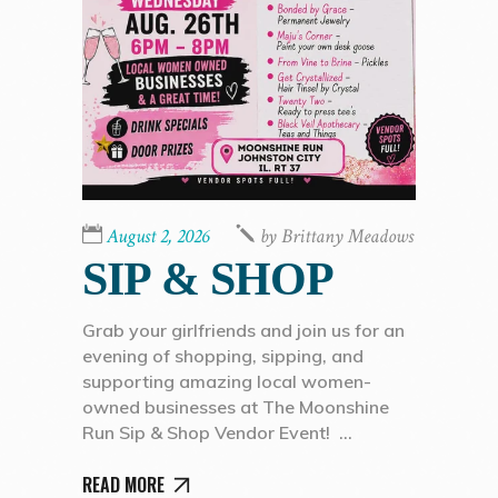
August 2, 2026
by
Brittany Meadows
SIP & SHOP
Grab your girlfriends and join us for an
evening of shopping, sipping, and
supporting amazing local women-
owned businesses at The Moonshine
Run Sip & Shop Vendor Event!
READ MORE