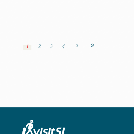
1
2
3
4