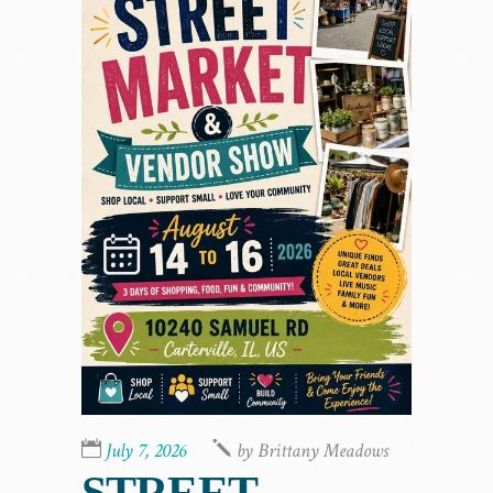
July 7, 2026
by
Brittany Meadows