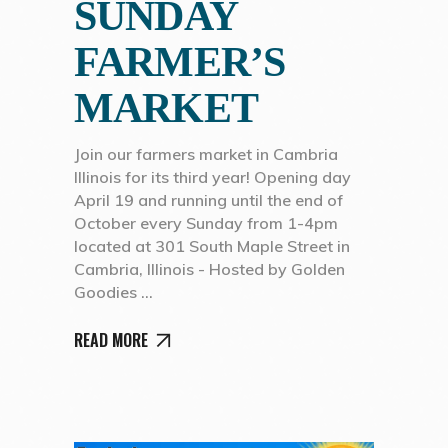
SUNDAY
FARMER’S
MARKET
Join our farmers market in Cambria
Illinois for its third year! Opening day
April 19 and running until the end of
October every Sunday from 1-4pm
located at 301 South Maple Street in
Cambria, Illinois - Hosted by Golden
Goodies
READ MORE