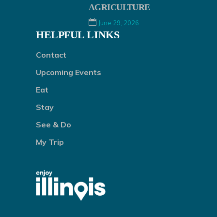
AGRICULTURE
June 29, 2026
HELPFUL LINKS
Contact
Upcoming Events
Eat
Stay
See & Do
My Trip