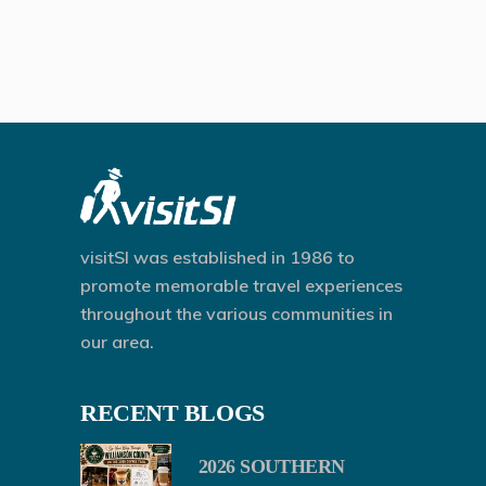
visitSI was established in 1986 to
promote memorable travel experiences
throughout the various communities in
our area.
RECENT BLOGS
2026 SOUTHERN