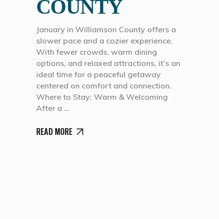
COUNTY
January in Williamson County offers a
slower pace and a cozier experience.
With fewer crowds, warm dining
options, and relaxed attractions, it’s an
ideal time for a peaceful getaway
centered on comfort and connection.
Where to Stay: Warm & Welcoming
After a
READ MORE