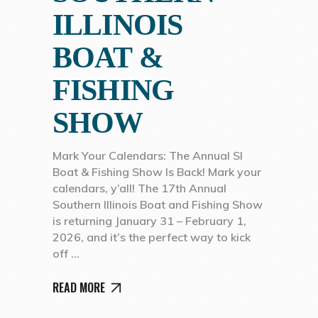
ILLINOIS
BOAT &
FISHING
SHOW
Mark Your Calendars: The Annual SI
Boat & Fishing Show Is Back! Mark your
calendars, y’all! The 17th Annual
Southern Illinois Boat and Fishing Show
is returning January 31 – February 1,
2026, and it’s the perfect way to kick
off
READ MORE