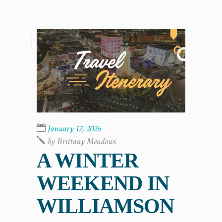
,
January 12, 2026
by
Brittany Meadows
A WINTER
WEEKEND IN
WILLIAMSON