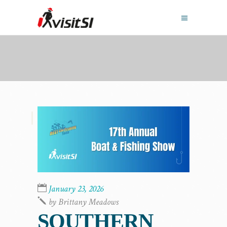
,
January 23, 2026
by
Brittany Meadows
SOUTHERN