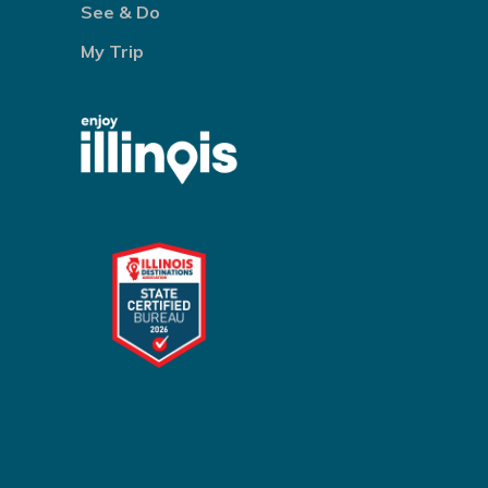
See & Do
My Trip