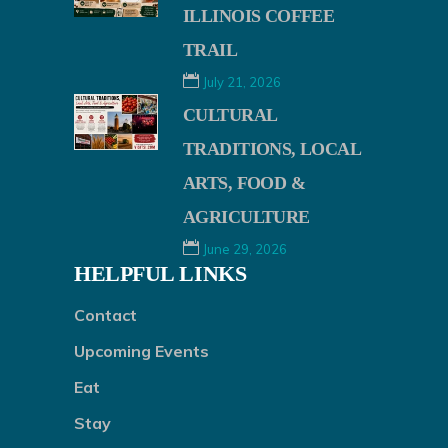
ILLINOIS COFFEE
TRAIL
July 21, 2026
CULTURAL
TRADITIONS, LOCAL
ARTS, FOOD &
AGRICULTURE
June 29, 2026
HELPFUL LINKS
Contact
Upcoming Events
Eat
Stay