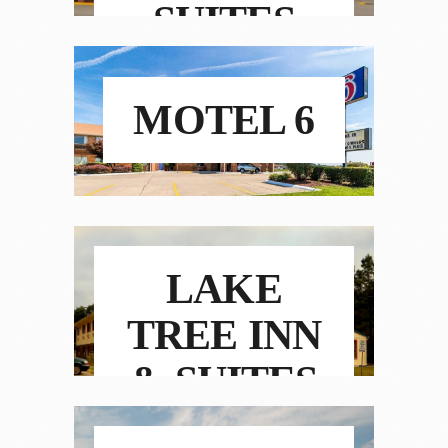
SUITES
MOTEL 6
LAKE
TREE INN
& SUITES