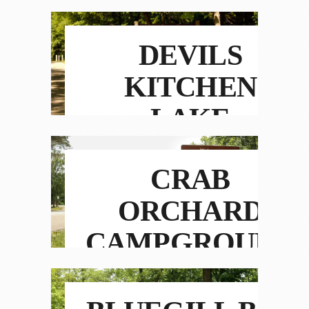
DEVILS
KITCHEN
LAKE
CAMPGROUND
CRAB
ORCHARD
CAMPGROUND