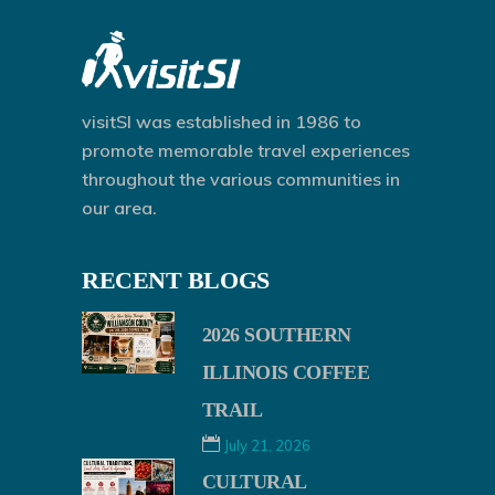
visitSI was established in 1986 to
promote memorable travel experiences
throughout the various communities in
our area.
RECENT BLOGS
2026 SOUTHERN
ILLINOIS COFFEE
TRAIL
July 21, 2026
CULTURAL