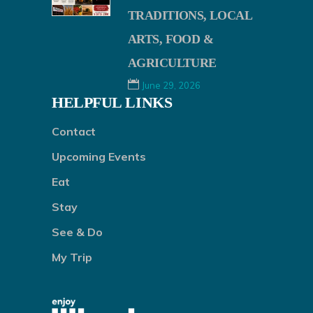
TRADITIONS, LOCAL
ARTS, FOOD &
AGRICULTURE
June 29, 2026
HELPFUL LINKS
Contact
Upcoming Events
Eat
Stay
See & Do
My Trip