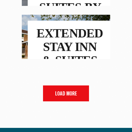
SUITES BY
MARRIOTT
EXTENDED
STAY INN
& SUITES
LOAD MORE