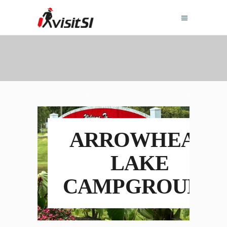
ARROWHEAD
LAKE
CAMPGROUND