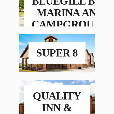
BLUEGILL BAY
MARINA AND
CAMPGROUND
SUPER 8
QUALITY
INN &