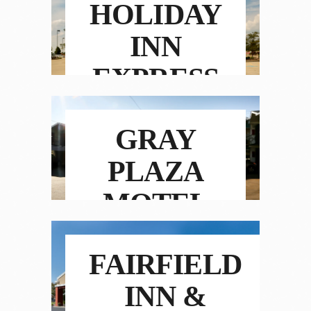
HOLIDAY
INN
EXPRESS
HOTEL &
GRAY
SUITES
PLAZA
MOTEL
FAIRFIELD
INN &