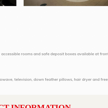
y accessible rooms and safe deposit boxes available at fron
rowave, television, down feather pillows, hair dryer and free
CT INFORMATION