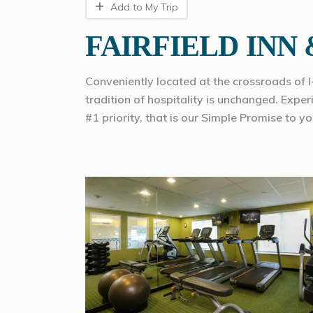
Add to My Trip
FAIRFIELD INN
Conveniently located at the crossroads of 
tradition of hospitality is unchanged. Expe
#1 priority, that is our Simple Promise to yo