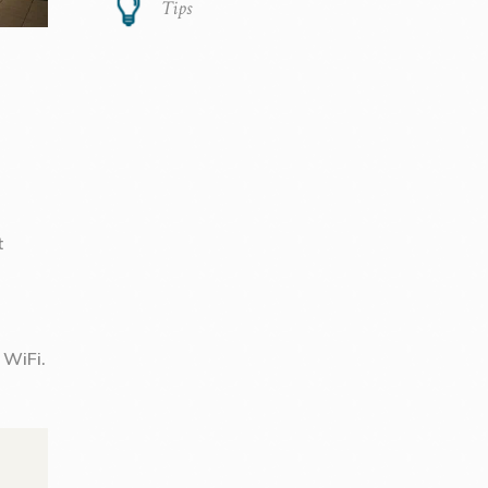
Tips
t
 WiFi.