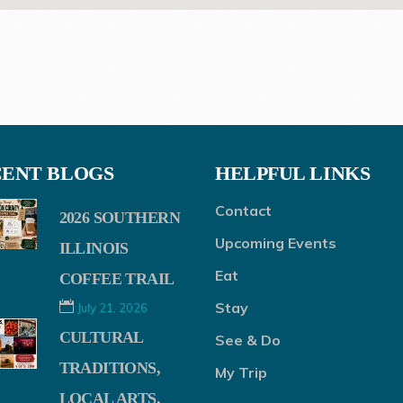
ENT BLOGS
HELPFUL LINKS
Contact
2026 SOUTHERN
Upcoming Events
ILLINOIS
Eat
COFFEE TRAIL
Stay
July 21, 2026
CULTURAL
See & Do
TRADITIONS,
My Trip
LOCAL ARTS,