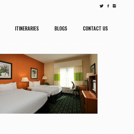
ITINERARIES
BLOGS
CONTACT US