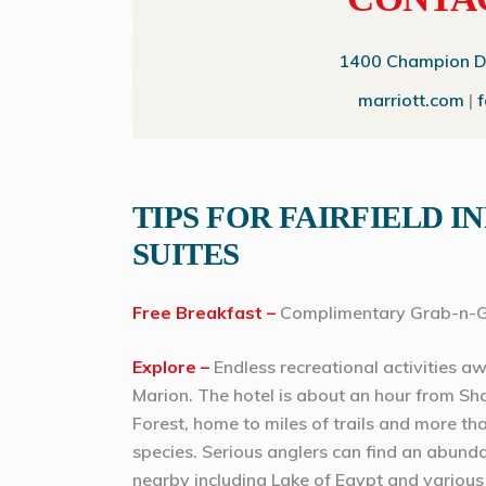
1400 Champion Dri
marriott.com
|
TIPS FOR FAIRFIELD I
SUITES
Free Breakfast –
Complimentary Grab-n-G
Explore –
Endless recreational activities awa
Marion. The hotel is about an hour from S
Forest, home to miles of trails and more th
species. Serious anglers can find an abund
nearby including Lake of Egypt and various 