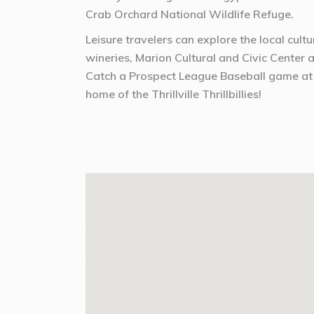
Crab Orchard National Wildlife Refuge.
Leisure travelers can explore the local cult
wineries, Marion Cultural and Civic Center 
Catch a Prospect League Baseball game at
home of the Thrillville Thrillbillies!