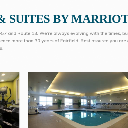
 & SUITES BY MARRIO
I-57 and Route 13. We’re always evolving with the times, bu
rience more than 30 years of Fairfield. Rest assured you are 
u.