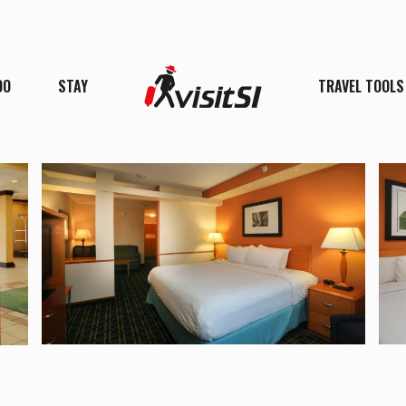
DO
STAY
TRAVEL TOOLS