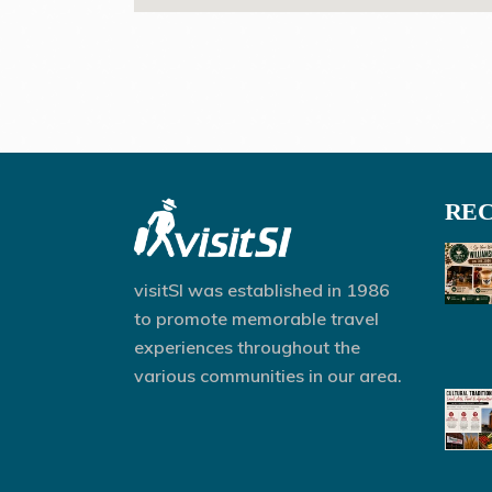
REC
visitSI was established in 1986
to promote memorable travel
experiences throughout the
various communities in our area.