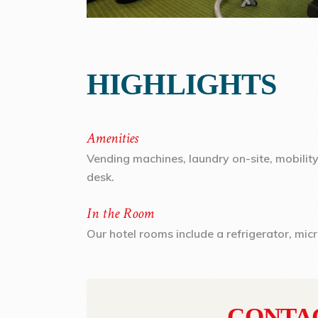
HIGHLIGHTS
Amenities
Vending machines, laundry on-site, mobilit
desk.
In the Room
Our hotel rooms include a refrigerator, mic
CONTA