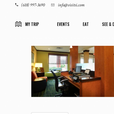
(618) 997-3690
info@visitsi.com
EVENTS
EAT
SEE & 
MY TRIP