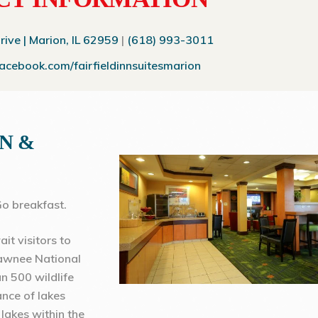
ve | Marion, IL 62959
|
(618) 993-3011
facebook.com/fairfieldinnsuitesmarion
NN &
o breakfast.
it visitors to
hawnee National
an 500 wildlife
ance of lakes
lakes within the