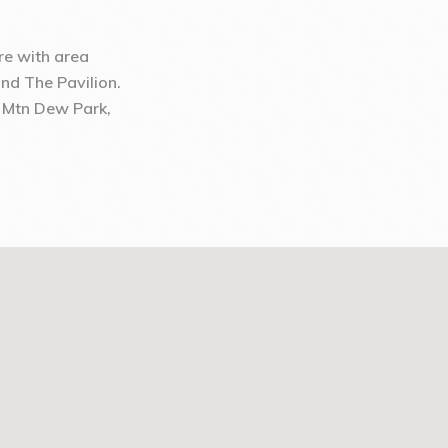
ure with area
and The Pavilion.
 Mtn Dew Park,