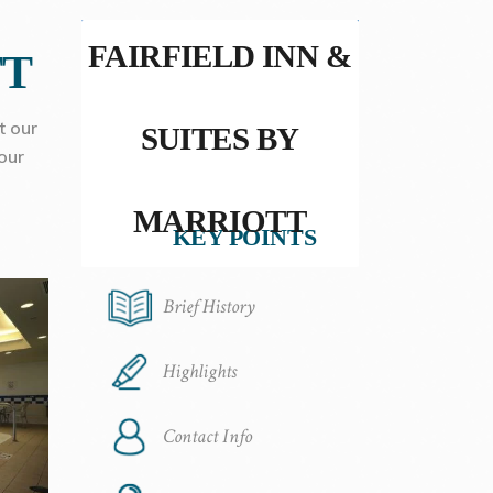
FAIRFIELD INN &
TT
t our
SUITES BY
our
MARRIOTT
KEY POINTS
Brief History
Highlights
Contact Info