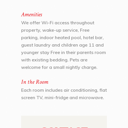
Amenities
We offer Wi-Fi access throughout
property, wake-up service, Free
parking, indoor heated pool, hotel bar,
guest laundry and children age 11 and
younger stay Free in their parents room
with existing bedding. Pets are
welcome for a small nightly charge.
In the Room
Each room includes air conditioning, flat
screen TV, mini-fridge and microwave.