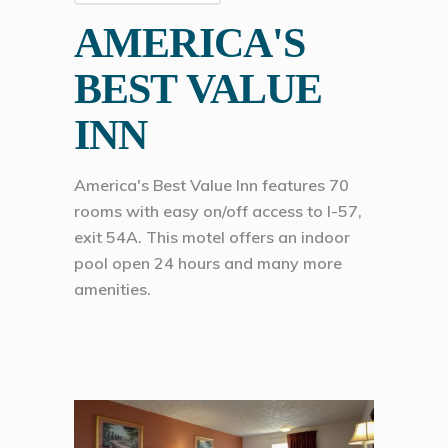
AMERICA'S
BEST VALUE
INN
America's Best Value Inn features 70
rooms with easy on/off access to I-57,
exit 54A. This motel offers an indoor
pool open 24 hours and many more
amenities.