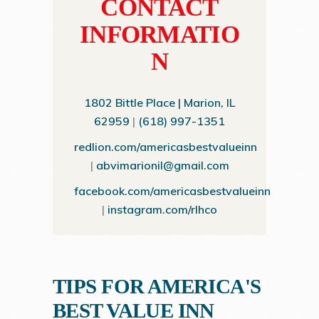
CONTACT
INFORMATIO
N
1802 Bittle Place | Marion, IL
62959
|
(618) 997-1351
redlion.com/americasbestvalueinn
|
abvimarionil@gmail.com
facebook.com/americasbestvalueinn
|
instagram.com/rlhco
TIPS FOR AMERICA'S
BEST VALUE INN