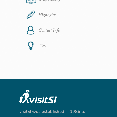
Highlights
Contact Info
Tips
visitSI was established in 1986 to