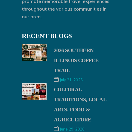
promote memorable travel experiences
throughout the various communities in
our area.
RECENT BLOGS
2026 SOUTHERN
ILLINOIS COFFEE
TRAIL
July 21, 2026
CULTURAL
TRADITIONS, LOCAL
ARTS, FOOD &
AGRICULTURE
June 29, 2026