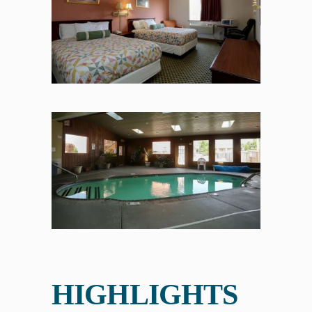
HIGHLIGHTS