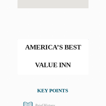
AMERICA’S BEST
VALUE INN
KEY POINTS
Brief History