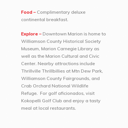
Food –
Complimentary deluxe
continental breakfast.
Explore –
Downtown Marion is home to
Williamson County Historical Society
Museum, Marion Carnegie Library as
well as the Marion Cultural and Civic
Center. Nearby attractions include
Thrillville Thrillbillies at Mtn Dew Park,
Williamson County Fairgrounds, and
Crab Orchard National Wildlife
Refuge. For golf aficionados, visit
Kokopelli Golf Club and enjoy a tasty
meal at local restaurants.