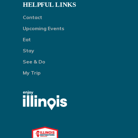
HELPFUL LINKS
Contact
Upcoming Events
Eat
Stay
See & Do
My Trip