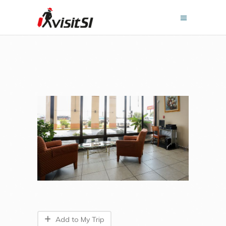
Add to My Trip