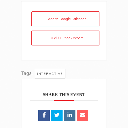
+ Add to Google Calendar
+ iCal / Outlook export
Tags:
INTERACTIVE
SHARE THIS EVENT