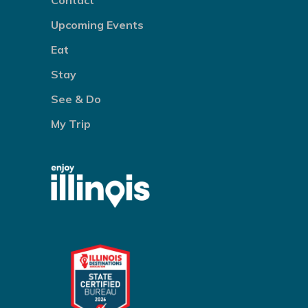
Contact
Upcoming Events
Eat
Stay
See & Do
My Trip