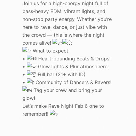
Join us for a high-energy night full of
bass-heavy EDM, vibrant lights, and
non-stop party energy. Whether you’re
here to rave, dance, or just vibe with
the crowd — this is where the night
comes alive!
What to expect:
•
Heart-pounding Beats & Drops!
•
Glow lights & Plur atmosphere!
•
Full bar (21+ with ID)
•
Community of Dancers & Ravers!
Tag your crew and bring your
glow!
Let’s make Rave Night Feb 6 one to
remember!!