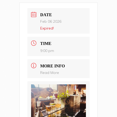
DATE
Feb 06 2026
Expired!
TIME
9:00 pm
MORE INFO
Read More