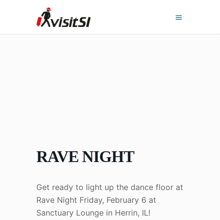
RAVE NIGHT
Get ready to light up the dance floor at
Rave Night Friday, February 6 at
Sanctuary Lounge in Herrin, IL!