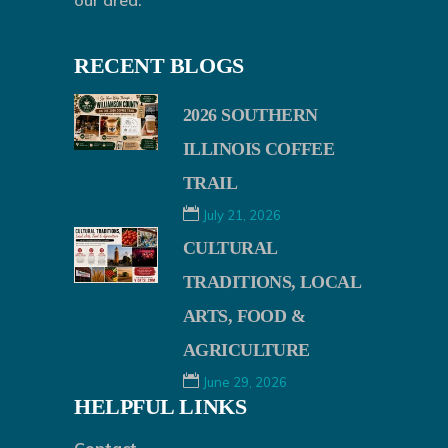
our area.
RECENT BLOGS
2026 SOUTHERN
ILLINOIS COFFEE
TRAIL
July 21, 2026
CULTURAL
TRADITIONS, LOCAL
ARTS, FOOD &
AGRICULTURE
June 29, 2026
HELPFUL LINKS