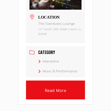
LOCATION
The Sanctuary Lounge
117 North 16th Street | Herrin, IL
62948
CATEGORY
Interactive
Music & Performance
Read More