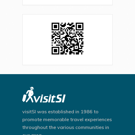
visitSI was established in 1986 to
promote memorable travel experiences
throughout the various communities in