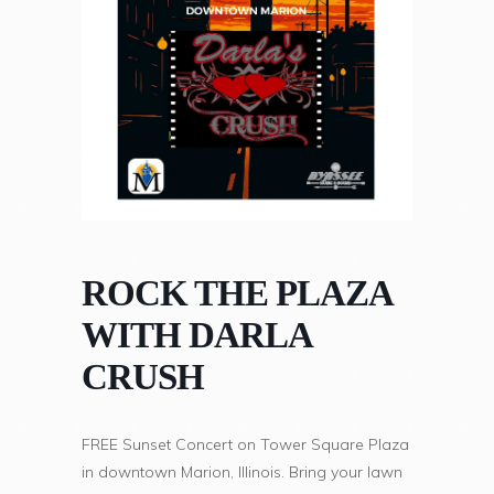
ROCK THE PLAZA
WITH DARLA
CRUSH
FREE Sunset Concert on Tower Square Plaza
in downtown Marion, Illinois. Bring your lawn