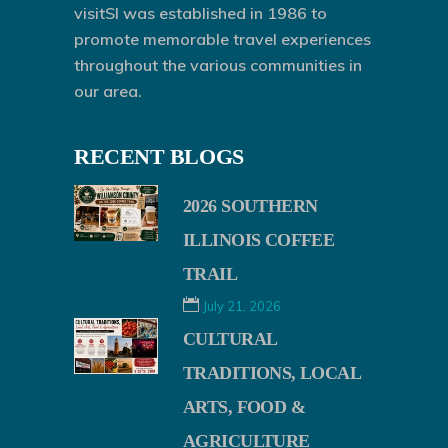
visitSI was established in 1986 to
promote memorable travel experiences
throughout the various communities in
our area.
RECENT BLOGS
2026 SOUTHERN
ILLINOIS COFFEE
TRAIL
July 21, 2026
CULTURAL
TRADITIONS, LOCAL
ARTS, FOOD &
AGRICULTURE