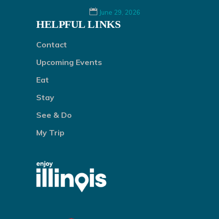
June 29, 2026
HELPFUL LINKS
Contact
Upcoming Events
Eat
Stay
See & Do
My Trip