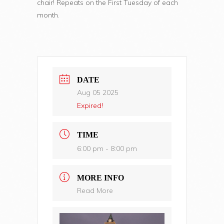
chair! Repeats on the First Tuesday of each
month.
DATE
Aug 05 2025
Expired!
TIME
6:00 pm - 8:00 pm
MORE INFO
Read More