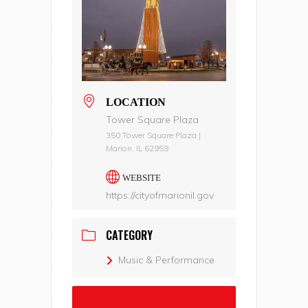
LOCATION
Tower Square Plaza
350 Tower Square Plaza |
Marion, IL 62959
WEBSITE
https://cityofmarionil.gov
CATEGORY
Music & Performance