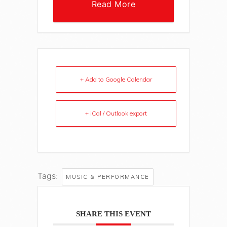
Read More
+ Add to Google Calendar
+ iCal / Outlook export
Tags:
MUSIC & PERFORMANCE
SHARE THIS EVENT