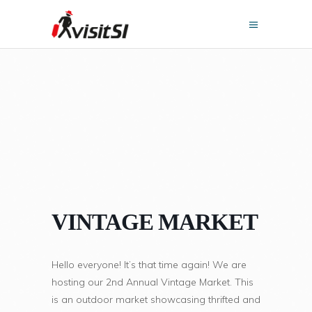
VINTAGE MARKET
Hello everyone! It’s that time again! We are
hosting our 2nd Annual Vintage Market. This
is an outdoor market showcasing thrifted and