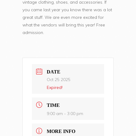
vintage clothing, shoes, and accessories. If
you came last year you know there was a lot
great stuff. We are even more excited for
what the vendors will bring this year! Free
admission.
DATE
Oct 25 2025
Expired!
TIME
9:00 am - 3:00 pm
MORE INFO