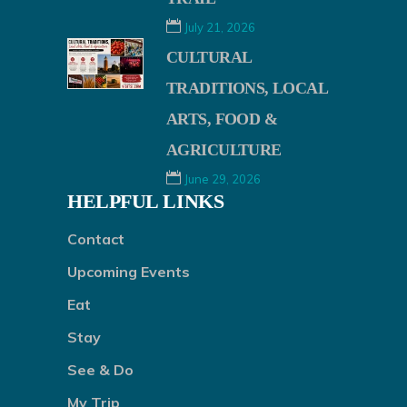
July 21, 2026
CULTURAL
TRADITIONS, LOCAL
ARTS, FOOD &
AGRICULTURE
June 29, 2026
HELPFUL LINKS
Contact
Upcoming Events
Eat
Stay
See & Do
My Trip