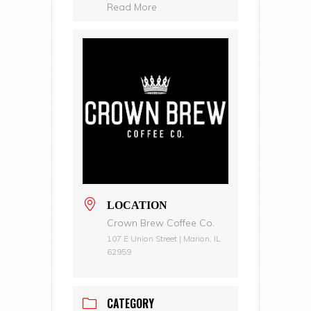
Read More
LOCATION
Crown Brew Coffee Co.
107 E Union Street | Marion, IL
62959
CATEGORY