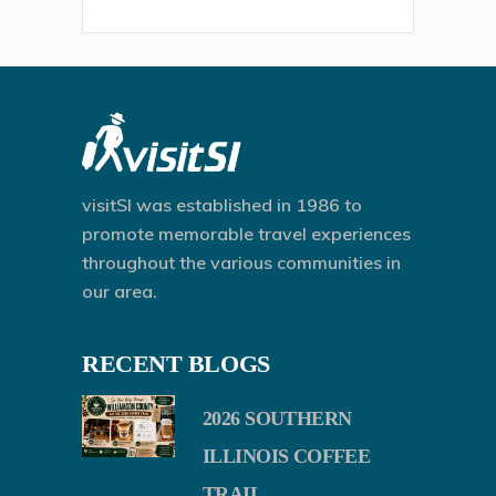
visitSI was established in 1986 to
promote memorable travel experiences
throughout the various communities in
our area.
RECENT BLOGS
2026 SOUTHERN
ILLINOIS COFFEE
TRAIL