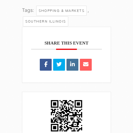
Tags:
,
SHOPPING & MARKETS
SOUTHERN ILLINOIS
SHARE THIS EVENT