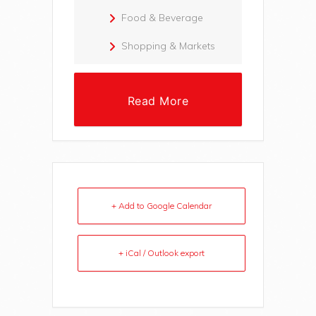
Food & Beverage
Shopping & Markets
Read More
+ Add to Google Calendar
+ iCal / Outlook export