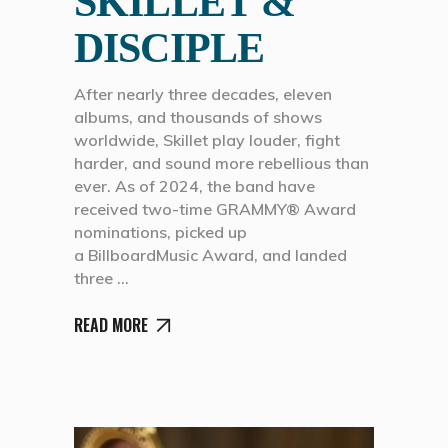
SKILLET &
DISCIPLE
After nearly three decades, eleven
albums, and thousands of shows
worldwide, Skillet play louder, fight
harder, and sound more rebellious than
ever. As of 2024, the band have
received two-time GRAMMY® Award
nominations, picked up
a BillboardMusic Award, and landed
three
READ MORE