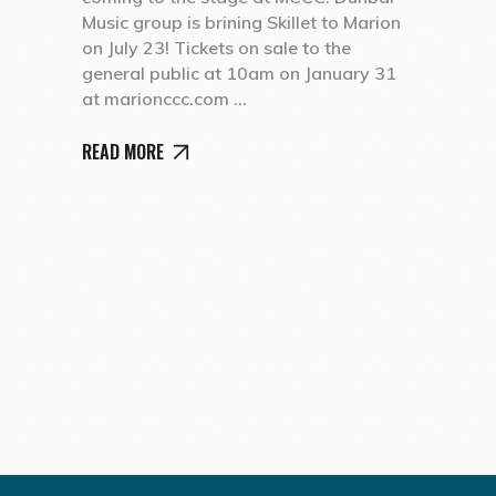
Music group is brining Skillet to Marion
on July 23! Tickets on sale to the
general public at 10am on January 31
at marionccc.com
READ MORE