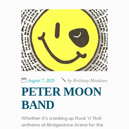
August 7, 2025
by
Brittany Meadows
PETER MOON
BAND
Whether it's cranking up Rock 'n' Roll
anthems at Bridgestone Arena for the