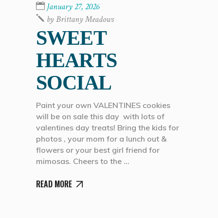
January 27, 2026
by
Brittany Meadows
SWEET
HEARTS
SOCIAL
Paint your own VALENTINES cookies
will be on sale this day with lots of
valentines day treats! Bring the kids for
photos , your mom for a lunch out &
flowers or your best girl friend for
mimosas. Cheers to the
READ MORE