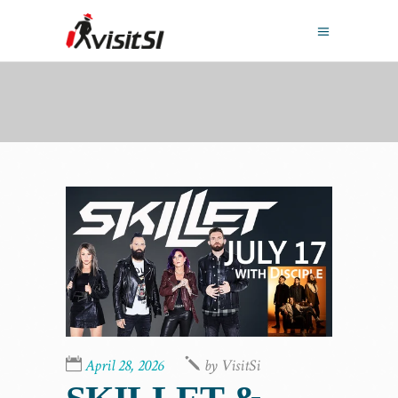
April 28, 2026
by
VisitSi