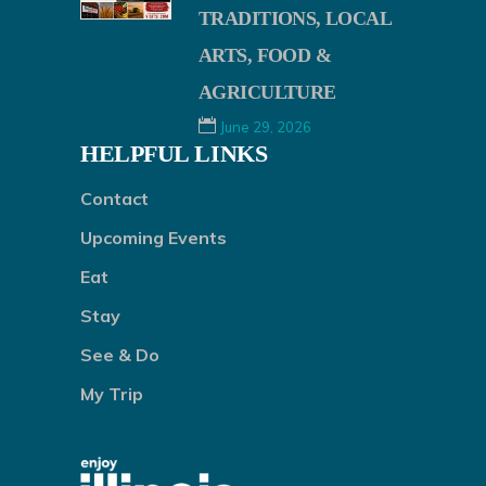
TRADITIONS, LOCAL
ARTS, FOOD &
AGRICULTURE
June 29, 2026
HELPFUL LINKS
Contact
Upcoming Events
Eat
Stay
See & Do
My Trip