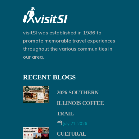
visitSI was established in 1986 to
promote memorable travel experiences
throughout the various communities in
our area.
RECENT BLOGS
2026 SOUTHERN
ILLINOIS COFFEE
TRAIL
July 21, 2026
CULTURAL