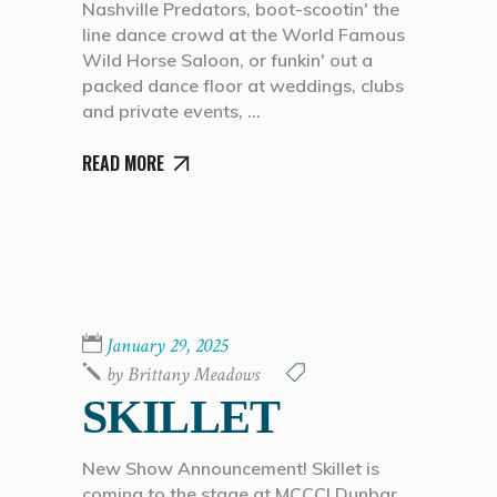
Nashville Predators, boot-scootin' the
line dance crowd at the World Famous
Wild Horse Saloon, or funkin' out a
packed dance floor at weddings, clubs
and private events,
READ MORE
January 29, 2025
by
Brittany Meadows
SKILLET
New Show Announcement! Skillet is
coming to the stage at MCCC! Dunbar