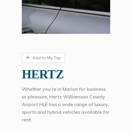
Add to My Trip
HERTZ
Whether you’re in Marion for business
or pleasure, Hertz Williamson County
Airport HLE has a wide range of luxury,
sports and hybrid vehicles available for
rent.