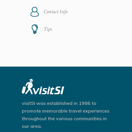
Contact Info
Tips
visitSI was established in 1986 to
promote memorable travel experiences
throughout the various communities in
our area.