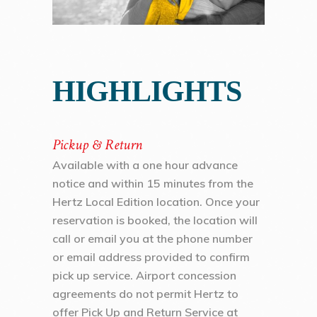
HIGHLIGHTS
Pickup & Return
Available with a one hour advance
notice and within 15 minutes from the
Hertz Local Edition location. Once your
reservation is booked, the location will
call or email you at the phone number
or email address provided to confirm
pick up service. Airport concession
agreements do not permit Hertz to
offer Pick Up and Return Service at