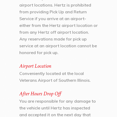
airport locations. Hertz is prohibited
from providing Pick Up and Return
Service if you arrive at an airport-
either from the Hertz airport location or
from any Hertz off airport location.
Any reservations made for pick up
service at an airport location cannot be
honored for pick up.
Airport Location
Conveniently located at the local
Veterans Airport of Southern Illinois.
After Hours Drop Off
You are responsible for any damage to
the vehicle until Hertz has inspected
and accepted it on the next day that