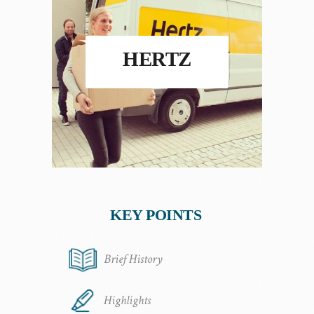
HERTZ
KEY POINTS
Brief History
Highlights