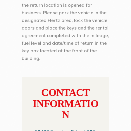
the return location is opened for
business. Please park the vehicle in the
designated Hertz area, lock the vehicle
doors and place the keys and the rental
agreement completed with the mileage,
fuel level and date/time of return in the
key box located at the front of the
building.
CONTACT
INFORMATIO
N