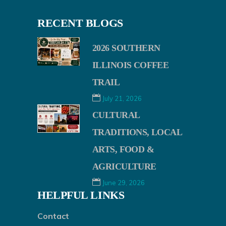
RECENT BLOGS
2026 SOUTHERN
ILLINOIS COFFEE
TRAIL
July 21, 2026
CULTURAL
TRADITIONS, LOCAL
ARTS, FOOD &
AGRICULTURE
June 29, 2026
HELPFUL LINKS
Contact