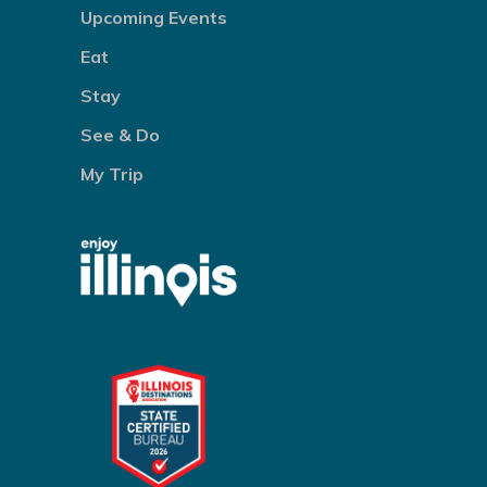
Upcoming Events
Eat
Stay
See & Do
My Trip