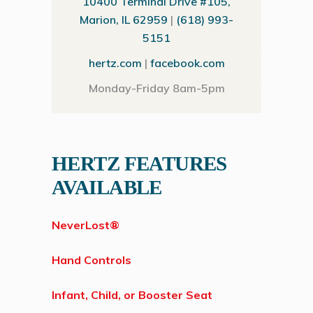
10400 Terminal Drive #105,
Marion, IL 62959
|
(618) 993-
5151
hertz.com
|
facebook.com
Monday-Friday 8am-5pm
HERTZ FEATURES
AVAILABLE
NeverLost®
Hand Controls
Infant, Child, or Booster Seat