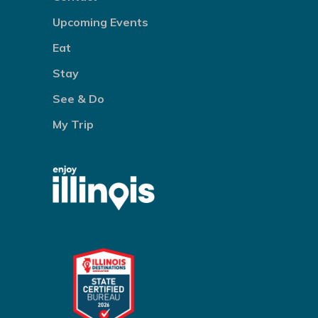
Upcoming Events
Eat
Stay
See & Do
My Trip