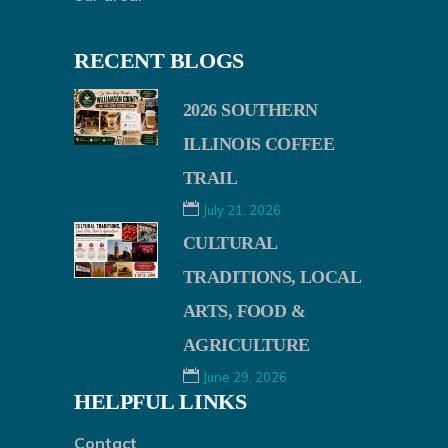
RECENT BLOGS
2026 SOUTHERN
ILLINOIS COFFEE
TRAIL
July 21, 2026
CULTURAL
TRADITIONS, LOCAL
ARTS, FOOD &
AGRICULTURE
June 29, 2026
HELPFUL LINKS
Contact