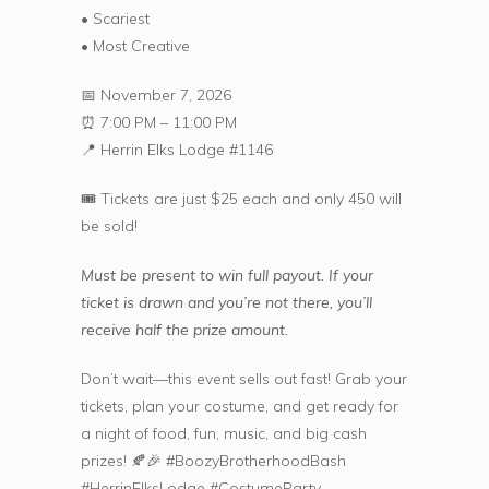
• Scariest
• Most Creative
📅 November 7, 2026
⏰ 7:00 PM – 11:00 PM
📍 Herrin Elks Lodge #1146
🎟️ Tickets are just $25 each and only 450 will
be sold!
Must be present to win full payout. If your
ticket is drawn and you’re not there, you’ll
receive half the prize amount.
Don’t wait—this event sells out fast! Grab your
tickets, plan your costume, and get ready for
a night of food, fun, music, and big cash
prizes! 🍂🎉 #BoozyBrotherhoodBash
#HerrinElksLodge #CostumeParty