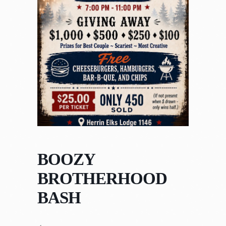
BOOZY
BROTHERHOOD
BASH