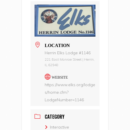
LOCATION
Herrin Elks Lodge #1146
221 East Monroe Street | Herrin,
IL 62948
WEBSITE
https://www.elks.org/lodge
s/home.cfm?
LodgeNumber=1146
CATEGORY
Interactive