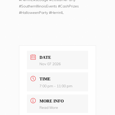
#SouthernIllinoisEvents #CashPrizes
#HalloweenParty #HerrinIL
DATE
Nov 07 2026
TIME
7:00 pm - 11:00 pm
MORE INFO
Read More