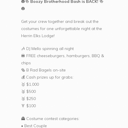
🎃🍻
Boozy Brotherhood Bash is BACK!
🍻
🎃
Get your crew together and break out the
costumes for one unforgettable night at the
Herrin Elks Lodge!
🎶 DJ Mello spinning all night
🍔 FREE cheeseburgers, hamburgers, BBQ &
chips
🥯 B Rad Bagels on-site
💰 Cash prizes up for grabs:
🥇 $1,000
🥈 $500
🥉 $250
🏅 $100
👻 Costume contest categories:
• Best Couple