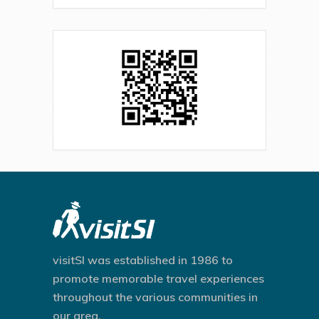
visitSI was established in 1986 to
promote memorable travel experiences
throughout the various communities in
our area.