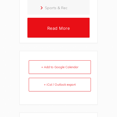
Sports & Rec
Read More
+ Add to Google Calendar
+ iCal / Outlook export