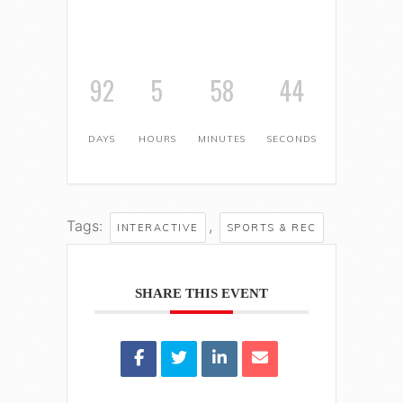
92
5
58
43
DAYS
HOURS
MINUTES
SECONDS
Tags:
,
INTERACTIVE
SPORTS & REC
SHARE THIS EVENT