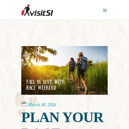
March 30, 2026
PLAN YOUR