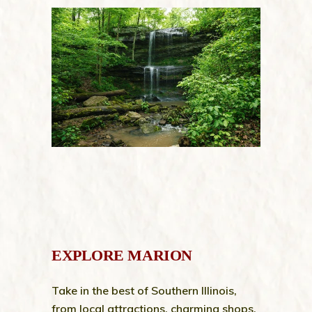
EXPLORE MARION
Take in the best of Southern Illinois,
from local attractions, charming shops,