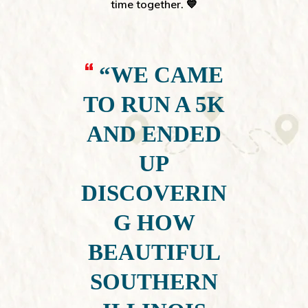
time together. 💙
“WE CAME
TO RUN A 5K
AND ENDED
UP
DISCOVERIN
G HOW
BEAUTIFUL
SOUTHERN