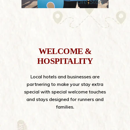
WELCOME &
HOSPITALITY
Local hotels and businesses are
partnering to make your stay extra
special with special welcome touches
and stays designed for runners and
families.