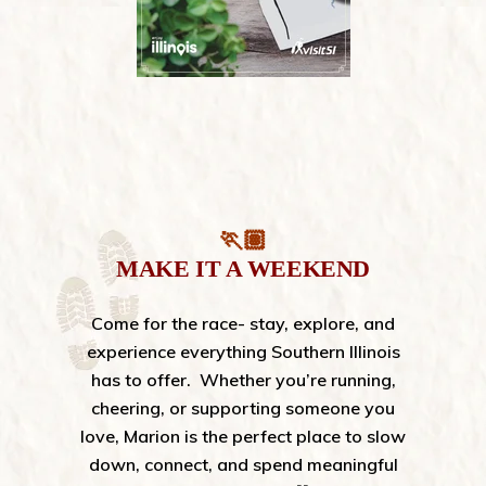
🏃🏽
MAKE IT A WEEKEND
Come for the race- stay, explore, and
experience everything Southern Illinois
has to offer.
Whether you’re running,
cheering, or supporting someone you
love, Marion is the perfect place to slow
down, connect, and spend meaningful