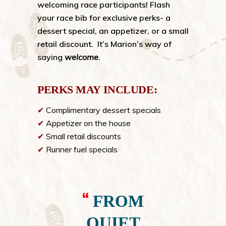
welcoming race participants! Flash
your race bib for exclusive perks- a
dessert special, an appetizer, or a small
retail discount. It’s Marion’s way of
saying
welcome
.
PERKS MAY INCLUDE:
✔
Complimentary dessert specials
✔
Appetizer on the house
✔
Small retail discounts
✔
Runner fuel specials
FROM
QUIET