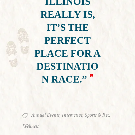
ILLINOIS
REALLY IS,
IT’S THE
PERFECT
PLACE FOR A
DESTINATIO
N RACE.”
Annual Events
,
Interactive
,
Sports & Rec
,
Wellness