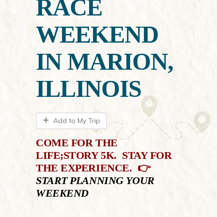
RACE
WEEKEND
IN MARION,
ILLINOIS
Add to My Trip
COME
FOR THE
LIFE;STORY 5K. STAY FOR
THE EXPERIENCE. 👉
S
TART PLANNING YOUR
WEEKEND