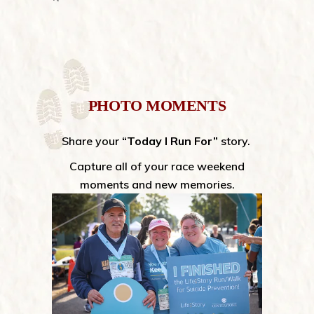
PHOTO MOMENTS
Share your
“Today I Run For”
story.
Capture all of your race weekend
moments and new memories.