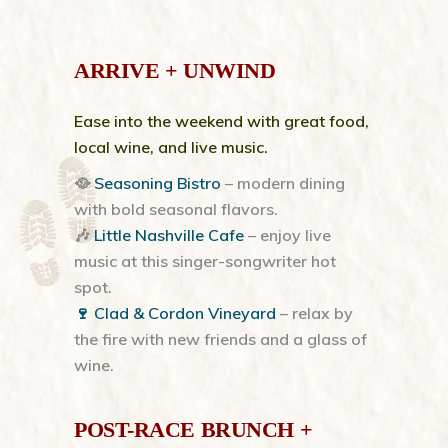
ARRIVE + UNWIND
Ease into the weekend with great food,
local wine, and live music.
🥘
Seasoning Bistro
– modern dining
with bold seasonal flavors.
🎶
Little Nashville Cafe
– enjoy live
music at this singer-songwriter hot
spot.
🍷 Clad & Cordon Vineyard
– relax by
the fire with new friends and a glass of
wine.
POST-RACE BRUNCH +