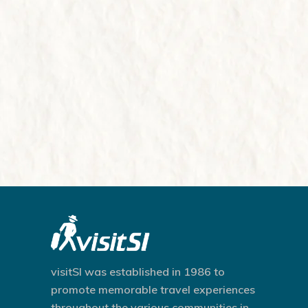
visitSI was established in 1986 to
promote memorable travel experiences
throughout the various communities in