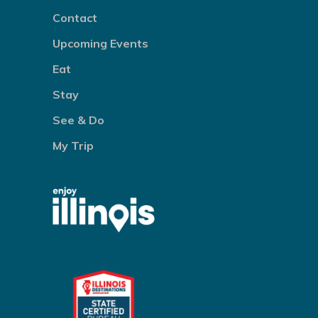
Contact
Upcoming Events
Eat
Stay
See & Do
My Trip