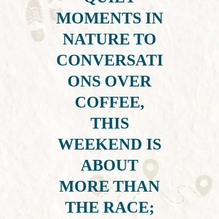
MOMENTS IN
NATURE TO
CONVERSATI
ONS OVER
COFFEE,
THIS
WEEKEND IS
ABOUT
MORE THAN
THE RACE;