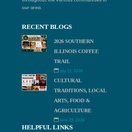
our area.
RECENT BLOGS
2026 SOUTHERN
ILLINOIS COFFEE
TRAIL
July 21, 2026
CULTURAL
TRADITIONS, LOCAL
ARTS, FOOD &
AGRICULTURE
June 29, 2026
HELPFUL LINKS