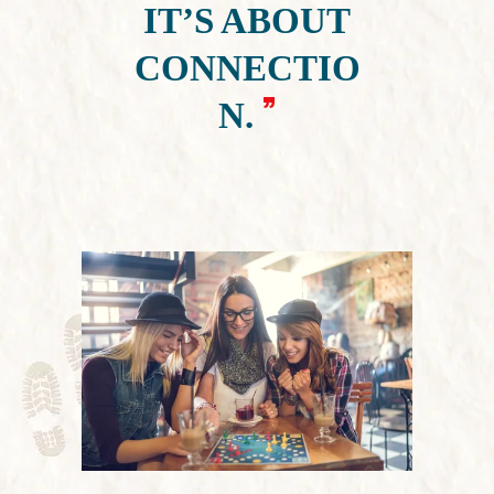
IT’S ABOUT
CONNECTIO
N.