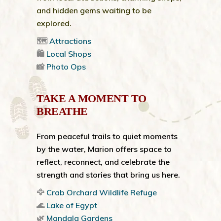
and hidden gems waiting to be
explored.
🗺️
Attractions
🛍️
Local Shops
📸
Photo Ops
TAKE A MOMENT TO
BREATHE
From peaceful trails to quiet moments
by the water, Marion offers space to
reflect, reconnect, and celebrate the
strength and stories that bring us here.
🦅
Crab Orchard Wildlife Refuge
🌊
Lake of Egypt
🌿
Mandala Gardens