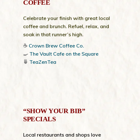
COFFEE
Celebrate your finish with great local
coffee and brunch. Refuel, relax, and
soak in that runner’s high.
☕
Crown Brew Coffee Co.
🍳
The Vault Cafe on the Square
🍵
TeaZenTea
“SHOW YOUR BIB”
SPECIALS
Local restaurants and shops love